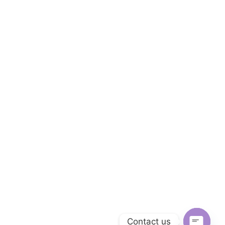
Contact us