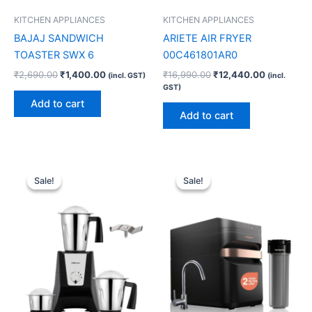
KITCHEN APPLIANCES
KITCHEN APPLIANCES
BAJAJ SANDWICH
ARIETE AIR FRYER
TOASTER SWX 6
00C461801AR0
₹
2,690.00
₹
1,400.00
₹
16,990.00
₹
12,440.00
(incl. GST)
(incl.
GST)
Add to cart
Add to cart
Original
Current
Original
Current
price
price
price
price
Sale!
Sale!
Sale!
Sale!
was:
is:
was:
is:
₹8,990.00.
₹5,910.00.
₹25,999.00.
₹20,720.