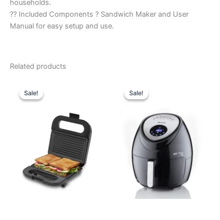
households.
?? Included Components ? Sandwich Maker and User
Manual for easy setup and use.
Related products
Original
Current
Original
Current
price
price
price
price
Sale!
Sale!
Sale!
Sale!
was:
is:
was:
is:
₹2,690.00.
₹1,400.00.
₹16,990.00.
₹12,440.0