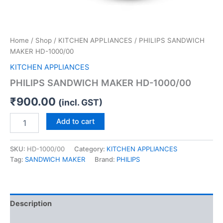
Home
/
Shop
/
KITCHEN APPLIANCES
/ PHILIPS SANDWICH
MAKER HD-1000/00
KITCHEN APPLIANCES
PHILIPS SANDWICH MAKER HD-1000/00
₹
900.00
(incl. GST)
Add to cart
SKU:
HD-1000/00
Category:
KITCHEN APPLIANCES
Tag:
SANDWICH MAKER
Brand:
PHILIPS
Description
Reviews (0)