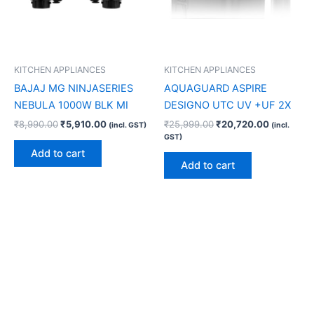
KITCHEN APPLIANCES
KITCHEN APPLIANCES
BAJAJ MG NINJASERIES
AQUAGUARD ASPIRE
NEBULA 1000W BLK MI
DESIGNO UTC UV +UF 2X
₹
8,990.00
₹
5,910.00
₹
25,999.00
₹
20,720.00
(incl. GST)
(incl.
GST)
Add to cart
Add to cart