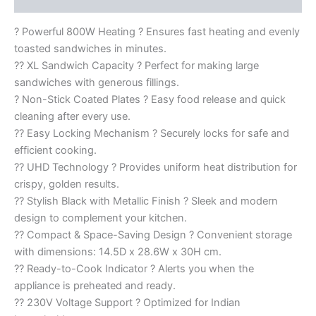
? Powerful 800W Heating ? Ensures fast heating and evenly
toasted sandwiches in minutes.
?? XL Sandwich Capacity ? Perfect for making large
sandwiches with generous fillings.
? Non-Stick Coated Plates ? Easy food release and quick
cleaning after every use.
?? Easy Locking Mechanism ? Securely locks for safe and
efficient cooking.
?? UHD Technology ? Provides uniform heat distribution for
crispy, golden results.
?? Stylish Black with Metallic Finish ? Sleek and modern
design to complement your kitchen.
?? Compact & Space-Saving Design ? Convenient storage
with dimensions: 14.5D x 28.6W x 30H cm.
?? Ready-to-Cook Indicator ? Alerts you when the
appliance is preheated and ready.
?? 230V Voltage Support ? Optimized for Indian