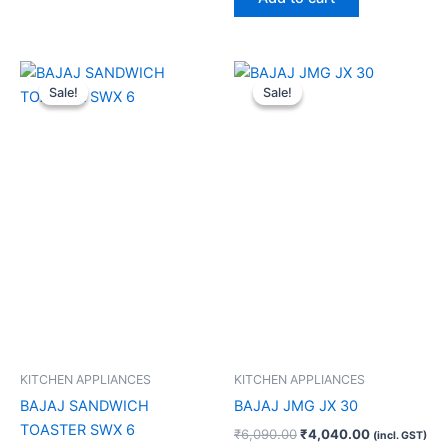
Original
Current
Original
Current
price
price
price
price
Sale!
Sale!
Sale!
Sale!
was:
is:
was:
is:
₹2,690.00.
₹1,400.00.
₹6,090.00.
₹4,040.00.
KITCHEN APPLIANCES
KITCHEN APPLIANCES
BAJAJ SANDWICH
BAJAJ JMG JX 30
TOASTER SWX 6
₹
6,090.00
₹
4,040.00
(incl. GST)