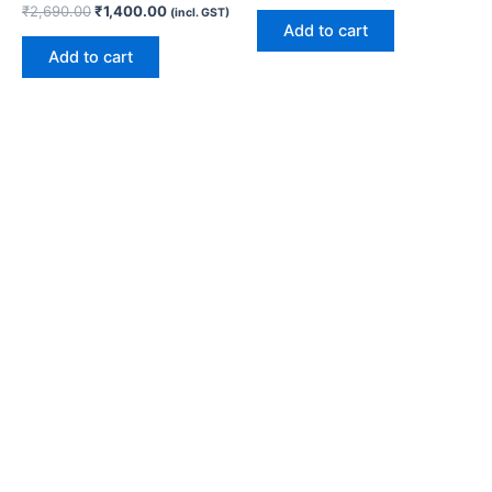
₹
2,690.00
₹
1,400.00
(incl. GST)
Add to cart
Add to cart