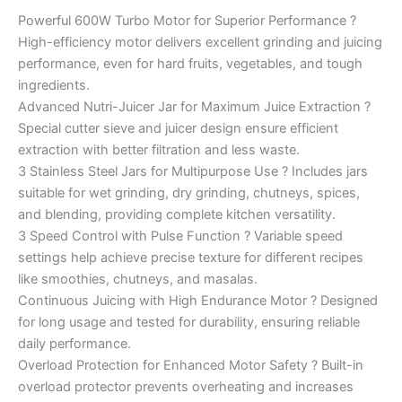
Powerful 600W Turbo Motor for Superior Performance ?
High-efficiency motor delivers excellent grinding and juicing
performance, even for hard fruits, vegetables, and tough
ingredients.
Advanced Nutri-Juicer Jar for Maximum Juice Extraction ?
Special cutter sieve and juicer design ensure efficient
extraction with better filtration and less waste.
3 Stainless Steel Jars for Multipurpose Use ? Includes jars
suitable for wet grinding, dry grinding, chutneys, spices,
and blending, providing complete kitchen versatility.
3 Speed Control with Pulse Function ? Variable speed
settings help achieve precise texture for different recipes
like smoothies, chutneys, and masalas.
Continuous Juicing with High Endurance Motor ? Designed
for long usage and tested for durability, ensuring reliable
daily performance.
Overload Protection for Enhanced Motor Safety ? Built-in
overload protector prevents overheating and increases