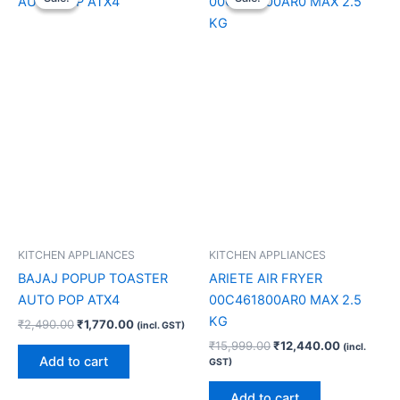
was:
is:
was:
is:
₹2,490.00.
₹1,770.00.
₹15,999.00.
₹12,440.0
KITCHEN APPLIANCES
KITCHEN APPLIANCES
BAJAJ POPUP TOASTER
ARIETE AIR FRYER
AUTO POP ATX4
00C461800AR0 MAX 2.5
KG
₹
2,490.00
₹
1,770.00
(incl. GST)
₹
15,999.00
₹
12,440.00
(incl.
Add to cart
GST)
Add to cart