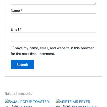
Name
*
Email
*
Save my name, email, and website in this browser
for the next time I comment.
Related products
Original
Current
Original
Current
price
price
price
price
Sale!
Sale!
Sale!
Sale!