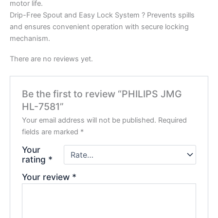
motor life.
Drip-Free Spout and Easy Lock System ? Prevents spills
and ensures convenient operation with secure locking
mechanism.
There are no reviews yet.
Be the first to review “PHILIPS JMG
HL-7581”
Your email address will not be published.
Required
fields are marked
*
Your
rating
*
Your review
*