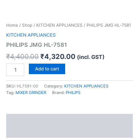
Home
/
Shop
/
KITCHEN APPLIANCES
/ PHILIPS JMG HL-7581
KITCHEN APPLIANCES
PHILIPS JMG HL-7581
₹
4,400.00
₹
4,320.00
(incl. GST)
Add to cart
SKU:
HL7581-00
Category:
KITCHEN APPLIANCES
Tag:
MIXER GRINDER
Brand:
PHILIPS
Description
Reviews (0)