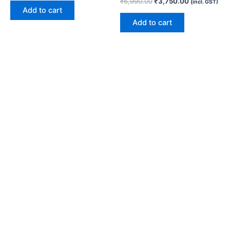
₹
6,990.00
₹
3,750.00
(incl. GST)
Add to cart
Add to cart