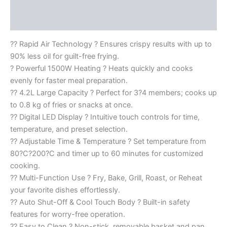
Description
Reviews (0)
?? Rapid Air Technology ? Ensures crispy results with up to
90% less oil for guilt-free frying.
? Powerful 1500W Heating ? Heats quickly and cooks
evenly for faster meal preparation.
?? 4.2L Large Capacity ? Perfect for 3?4 members; cooks up
to 0.8 kg of fries or snacks at once.
?? Digital LED Display ? Intuitive touch controls for time,
temperature, and preset selection.
?? Adjustable Time & Temperature ? Set temperature from
80?C?200?C and timer up to 60 minutes for customized
cooking.
?? Multi-Function Use ? Fry, Bake, Grill, Roast, or Reheat
your favorite dishes effortlessly.
?? Auto Shut-Off & Cool Touch Body ? Built-in safety
features for worry-free operation.
?? Easy to Clean ? Non-stick, removable basket and pan