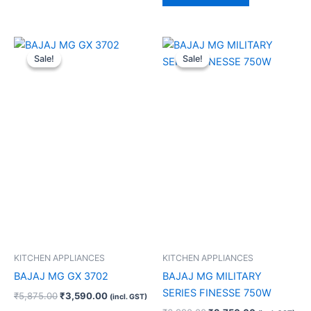
Original
Current
Original
Current
price
price
price
price
Sale!
Sale!
Sale!
Sale!
was:
is:
was:
is:
₹5,875.00.
₹3,590.00.
₹6,990.00.
₹3,750.00.
KITCHEN APPLIANCES
KITCHEN APPLIANCES
BAJAJ MG GX 3702
BAJAJ MG MILITARY
SERIES FINESSE 750W
₹
5,875.00
₹
3,590.00
(incl. GST)