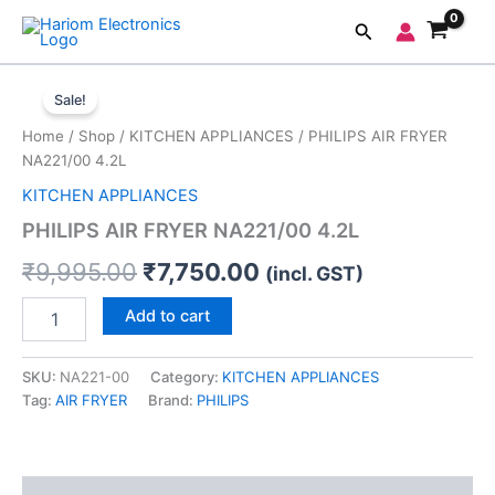
Skip
Search
to
content
PHILIPS
Original
Current
AIR
Sale!
FRYER
price
price
Home
/
Shop
/
KITCHEN APPLIANCES
/ PHILIPS AIR FRYER
NA221/00
was:
is:
NA221/00 4.2L
4.2L
quantity
KITCHEN APPLIANCES
₹9,995.00.
₹7,750.00.
PHILIPS AIR FRYER NA221/00 4.2L
₹
9,995.00
₹
7,750.00
(incl. GST)
Add to cart
SKU:
NA221-00
Category:
KITCHEN APPLIANCES
Tag:
AIR FRYER
Brand:
PHILIPS