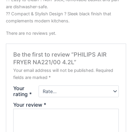
are dishwasher-safe.
?? Compact & Stylish Design ? Sleek black finish that
complements modern kitchens.
There are no reviews yet.
Be the first to review “PHILIPS AIR
FRYER NA221/00 4.2L”
Your email address will not be published.
Required
fields are marked
*
Your
rating
*
Your review
*