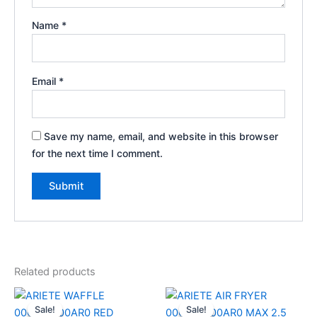
Name
*
Email
*
Save my name, email, and website in this browser
for the next time I comment.
Related products
Original
Current
Original
Current
price
price
price
price
Sale!
Sale!
Sale!
Sale!
was:
is:
was:
is: