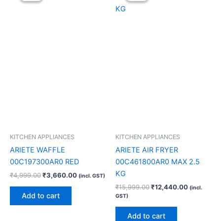
₹4,999.00.
₹3,660.00.
₹15,999.00.
₹12,440.0
KITCHEN APPLIANCES
KITCHEN APPLIANCES
ARIETE WAFFLE
ARIETE AIR FRYER
00C197300AR0 RED
00C461800AR0 MAX 2.5
KG
₹
4,999.00
₹
3,660.00
(incl. GST)
₹
15,999.00
₹
12,440.00
(incl.
Add to cart
GST)
Add to cart