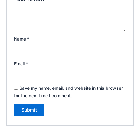
Name
*
Email
*
Save my name, email, and website in this browser
for the next time I comment.