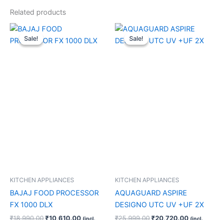
Related products
Original
Current
Original
Current
price
price
price
price
Sale!
Sale!
Sale!
Sale!
was:
is:
was:
is:
₹18,990.00.
₹10,610.00.
₹25,999.00.
₹20,720.
KITCHEN APPLIANCES
KITCHEN APPLIANCES
BAJAJ FOOD PROCESSOR
AQUAGUARD ASPIRE
FX 1000 DLX
DESIGNO UTC UV +UF 2X
₹
18,990.00
₹
10,610.00
₹
25,999.00
₹
20,720.00
(incl.
(incl.