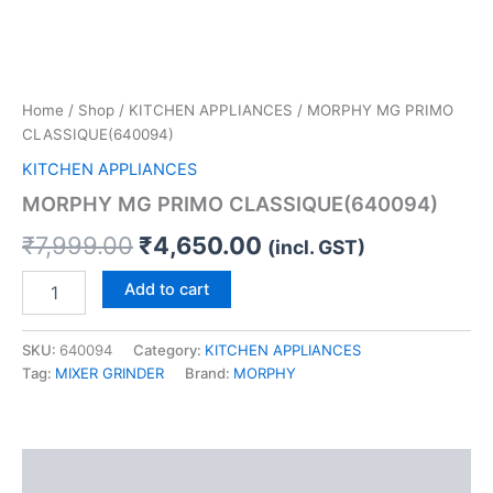
Home
/
Shop
/
KITCHEN APPLIANCES
/ MORPHY MG PRIMO
CLASSIQUE(640094)
KITCHEN APPLIANCES
MORPHY MG PRIMO CLASSIQUE(640094)
₹
7,999.00
₹
4,650.00
(incl. GST)
Add to cart
SKU:
640094
Category:
KITCHEN APPLIANCES
Tag:
MIXER GRINDER
Brand:
MORPHY
Description