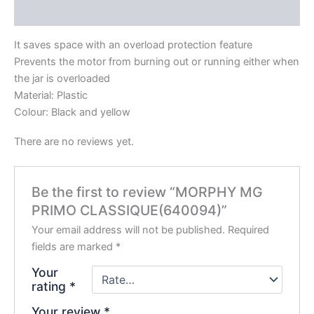
Reviews (0)
It saves space with an overload protection feature
Prevents the motor from burning out or running either when
the jar is overloaded
Material: Plastic
Colour: Black and yellow
There are no reviews yet.
Be the first to review “MORPHY MG
PRIMO CLASSIQUE(640094)”
Your email address will not be published.
Required
fields are marked
*
Your
rating
*
Your review
*