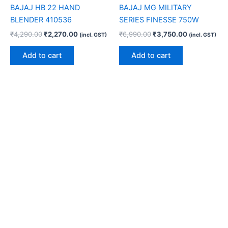
BAJAJ HB 22 HAND
BAJAJ MG MILITARY
BLENDER 410536
SERIES FINESSE 750W
₹
4,290.00
₹
2,270.00
₹
6,990.00
₹
3,750.00
(incl. GST)
(incl. GST)
Add to cart
Add to cart