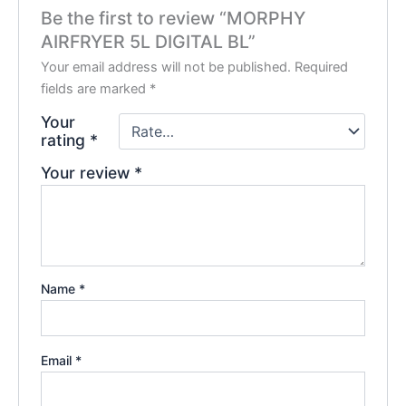
Be the first to review “MORPHY
AIRFRYER 5L DIGITAL BL”
Your email address will not be published.
Required
fields are marked
*
Your
rating
*
Your review
*
Name
*
Email
*