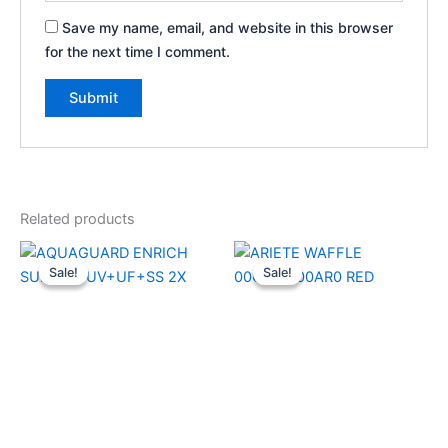
Save my name, email, and website in this browser
for the next time I comment.
Related products
Original
Current
Original
Current
price
price
price
price
Sale!
Sale!
Sale!
Sale!
was:
is:
was:
is:
₹18,999.00.
₹13,970.00.
₹4,999.00.
₹3,660.00.