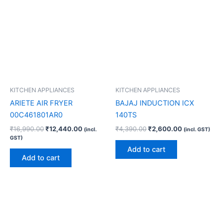
KITCHEN APPLIANCES
KITCHEN APPLIANCES
ARIETE AIR FRYER
BAJAJ INDUCTION ICX
00C461801AR0
140TS
₹
16,990.00
₹
12,440.00
₹
4,390.00
₹
2,600.00
(incl.
(incl. GST)
GST)
Add to cart
Add to cart