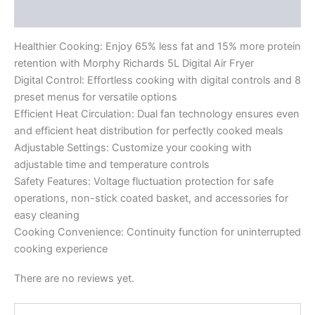
Reviews (0)
Healthier Cooking: Enjoy 65% less fat and 15% more protein
retention with Morphy Richards 5L Digital Air Fryer
Digital Control: Effortless cooking with digital controls and 8
preset menus for versatile options
Efficient Heat Circulation: Dual fan technology ensures even
and efficient heat distribution for perfectly cooked meals
Adjustable Settings: Customize your cooking with
adjustable time and temperature controls
Safety Features: Voltage fluctuation protection for safe
operations, non-stick coated basket, and accessories for
easy cleaning
Cooking Convenience: Continuity function for uninterrupted
cooking experience
There are no reviews yet.