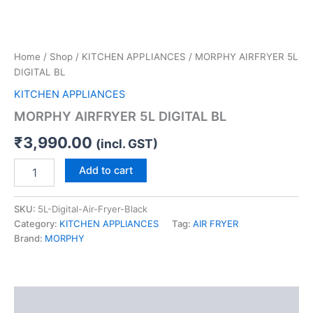
Home
/
Shop
/
KITCHEN APPLIANCES
/ MORPHY AIRFRYER 5L
DIGITAL BL
KITCHEN APPLIANCES
MORPHY AIRFRYER 5L DIGITAL BL
₹
3,990.00
(incl. GST)
Add to cart
SKU:
5L-Digital-Air-Fryer-Black
Category:
KITCHEN APPLIANCES
Tag:
AIR FRYER
Brand:
MORPHY
Description