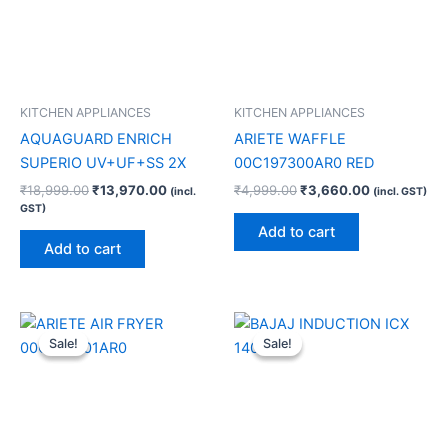
KITCHEN APPLIANCES
KITCHEN APPLIANCES
AQUAGUARD ENRICH
ARIETE WAFFLE
SUPERIO UV+UF+SS 2X
00C197300AR0 RED
₹
18,999.00
₹
13,970.00
₹
4,999.00
₹
3,660.00
(incl.
(incl. GST)
GST)
Add to cart
Add to cart
Original
Current
Original
Current
price
price
price
price
Sale!
Sale!
Sale!
Sale!
was:
is:
was:
is:
₹16,990.00.
₹12,440.00.
₹4,390.00.
₹2,600.00.