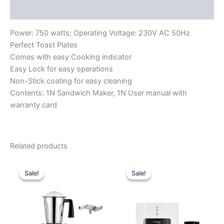
Reviews (0)
Power: 750 watts; Operating Voltage: 230V AC 50Hz
Perfect Toast Plates
Comes with easy Cooking indicator
Easy Lock for easy operations
Non-Stick coating for easy cleaning
Contents: 1N Sandwich Maker, 1N User manual with
warranty card
Related products
Original
Current
Original
Current
price
price
price
price
Sale!
Sale!
Sale!
Sale!
was:
is:
was:
is:
₹8,990.00.
₹5,910.00.
₹13,999.00.
₹9,640.00