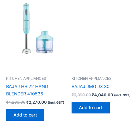
KITCHEN APPLIANCES
KITCHEN APPLIANCES
BAJAJ HB 22 HAND
BAJAJ JMG JX 30
BLENDER 410536
₹
6,090.00
₹
4,040.00
(incl. GST)
₹
4,290.00
₹
2,270.00
(incl. GST)
Add to cart
Add to cart