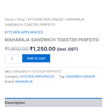
Home
/
Shop
/
KITCHEN APPLIANCES
/ MAHARAJA
SANDWICH TOASTER PERFEITO
KITCHEN APPLIANCES
MAHARAJA SANDWICH TOASTER PERFEITO
₹
1,800.00
₹
1,250.00
(incl. GST)
Add to cart
SKU:
SANDWICH-TOASTER-PERFEITO
Category:
KITCHEN APPLIANCES
Tag:
SANDWICH MAKER
Brand:
MAHARAJA
Description