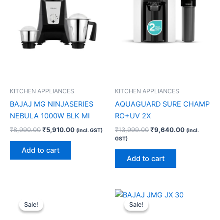
KITCHEN APPLIANCES
KITCHEN APPLIANCES
BAJAJ MG NINJASERIES
AQUAGUARD SURE CHAMP
NEBULA 1000W BLK MI
RO+UV 2X
₹
8,990.00
₹
5,910.00
₹
13,999.00
₹
9,640.00
(incl. GST)
(incl.
GST)
Add to cart
Add to cart
Original
Current
Original
Current
price
price
price
price
Sale!
Sale!
Sale!
Sale!
was:
is:
was:
is:
₹4,290.00.
₹2,270.00.
₹6,090.00.
₹4,040.00.