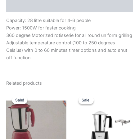
Reviews (0)
Capacity: 28 litre suitable for 4-6 people
Power: 1500W for faster cooking
360 degree Motorized rotisserie for all round uniform grilling
Adjustable temperature control (100 to 250 degrees
Celsius) with 0 to 60 minutes timer options and auto shut
off function
Related products
Original
Current
Original
Current
price
price
price
price
Sale!
Sale!
Sale!
Sale!
was:
is:
was:
is:
₹5,875.00.
₹3,590.00.
₹8,990.00.
₹5,910.00.