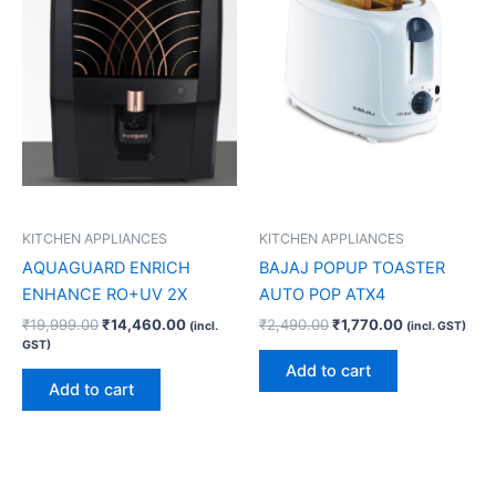
KITCHEN APPLIANCES
KITCHEN APPLIANCES
AQUAGUARD ENRICH
BAJAJ POPUP TOASTER
ENHANCE RO+UV 2X
AUTO POP ATX4
₹
19,999.00
₹
14,460.00
₹
2,490.00
₹
1,770.00
(incl.
(incl. GST)
GST)
Add to cart
Add to cart