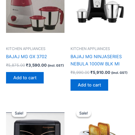
KITCHEN APPLIANCES
KITCHEN APPLIANCES
BAJAJ MG GX 3702
BAJAJ MG NINJASERIES
NEBULA 1000W BLK MI
₹
5,875.00
₹
3,590.00
(incl. GST)
₹
8,990.00
₹
5,910.00
(incl. GST)
Add to cart
Add to cart
Original
Current
Original
Current
price
price
price
price
Sale!
Sale!
Sale!
Sale!
was:
is:
was:
is:
₹19,999.00.
₹14,460.00.
₹2,490.00.
₹1,770.00.