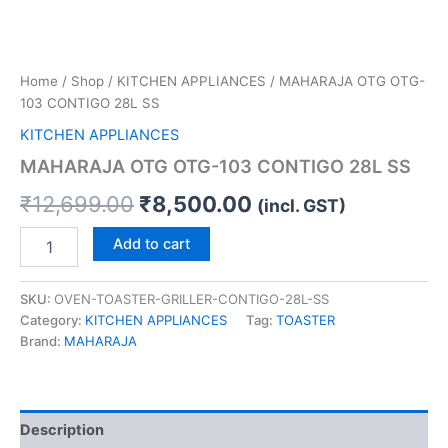
Home
/
Shop
/
KITCHEN APPLIANCES
/ MAHARAJA OTG OTG-
103 CONTIGO 28L SS
KITCHEN APPLIANCES
MAHARAJA OTG OTG-103 CONTIGO 28L SS
₹
12,699.00
₹
8,500.00
(incl. GST)
Add to cart
SKU:
OVEN-TOASTER-GRILLER-CONTIGO-28L-SS
Category:
KITCHEN APPLIANCES
Tag:
TOASTER
Brand:
MAHARAJA
Description