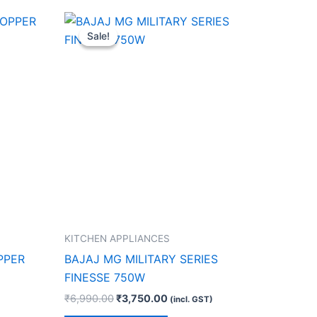
Original
Current
price
price
Sale!
Sale!
was:
is:
.
₹6,990.00.
₹3,750.00.
KITCHEN APPLIANCES
PPER
BAJAJ MG MILITARY SERIES
FINESSE 750W
₹
6,990.00
₹
3,750.00
(incl. GST)