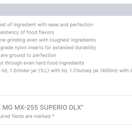
t of ingredient with ease and perfection
sistency of food flavors
ne grinding even with toughest ingredients
rade nylon inserts for extended durability
 are ground to perfection
ut through even hard food ingredients
lid, 1 Grinder jar (1LL) with lid, 1 Chutney jar (400ml) with l
JA MG MX-255 SUPERIO DLX”
ired fields are marked
*