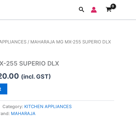
Search
APPLIANCES
/ MAHARAJA MG MX-255 SUPERIO DLX
inal
Current
e
price
-255 SUPERIO DLX
is:
20.00
(incl. GST)
99.00.
₹3,720.00.
t
Category:
KITCHEN APPLIANCES
rand:
MAHARAJA