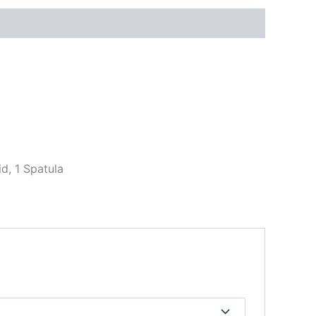
id, 1 Spatula