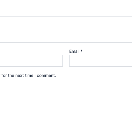
Email
*
 for the next time I comment.