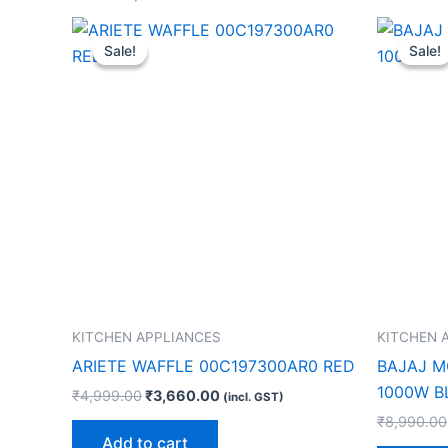
Original
Current
price
price
Sale!
Sale!
Sale!
Sale!
was:
is:
₹4,999.00.
₹3,660.00.
KITCHEN APPLIANCES
KITCHEN 
ARIETE WAFFLE 00C197300AR0 RED
BAJAJ M
1000W B
₹
4,999.00
₹
3,660.00
(incl. GST)
₹
8,990.00
Add to cart