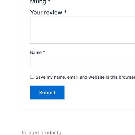
rating
*
Your review
*
Name
*
Save my name, email, and website in this browser
Related products