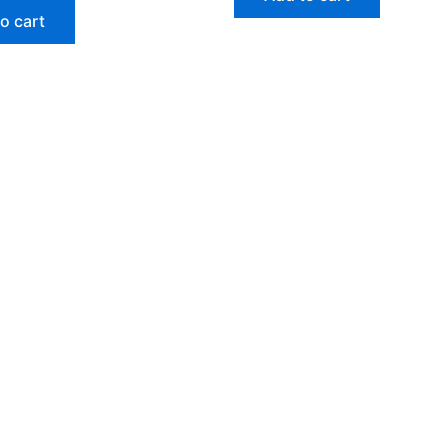
o cart