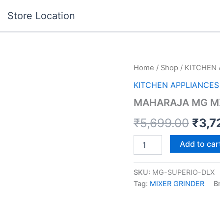
Store Location
MAHARAJA
Home
/
Shop
/
KITCHEN 
Orig
MG
KITCHEN APPLIANCES
MX-
pric
255
MAHARAJA MG MX
SUPERIO
was:
DLX
₹
5,699.00
₹
3,7
quantity
₹5,6
Add to car
SKU:
MG-SUPERIO-DLX
Tag:
MIXER GRINDER
B