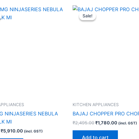
Original
Current
Original
Current
price
price
price
price
Sale!
Sale!
was:
is:
was:
is:
₹8,990.00.
₹5,910.00.
₹2,495.00.
₹1,780.00
APPLIANCES
KITCHEN APPLIANCES
G NINJASERIES NEBULA
BAJAJ CHOPPER PRO CHO
LK MI
₹
2,495.00
₹
1,780.00
(incl. GST)
₹
5,910.00
(incl. GST)
Add to cart