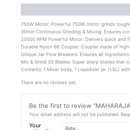
Description
Reviews (0)
750W Motor: Powerful 750W motor grinds toughes
30min Continuous Grinding & Mixing: Ensures con
20000 RPM Powerful Motor: Delivers quick and fi
Durable Nylon 66 Coupler: Coupler made of high g
Unique Jar Flow Breakers: Ensures all ingredients
Mix & Grind SS Blades: Super sharp blades that c
Contents: 1 Mixer body, 1 Liquidizer jar (1.5L) with 
There are no reviews yet.
Be the first to review “MAHARA
Your email address will not be published.
Requ
Your