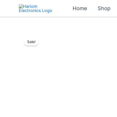
Skip
Home
Shop
to
content
Sale!