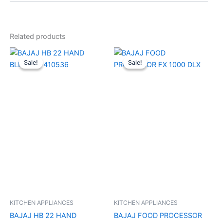
Related products
Original
Current
Original
Current
price
price
price
price
Sale!
Sale!
Sale!
Sale!
was:
is:
was:
is:
₹4,290.00.
₹2,270.00.
₹18,990.00.
₹10,610.00
KITCHEN APPLIANCES
KITCHEN APPLIANCES
BAJAJ HB 22 HAND
BAJAJ FOOD PROCESSOR