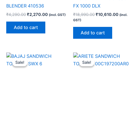
BLENDER 410536
FX 1000 DLX
₹
4,290.00
₹
2,270.00
₹
18,990.00
₹
10,610.00
(incl. GST)
(incl.
GST)
Add to cart
Add to cart
Original
Current
Original
Current
price
price
price
price
Sale!
Sale!
Sale!
Sale!
was:
is:
was:
is:
₹2,690.00.
₹1,400.00.
₹8,990.00.
₹6,580.00.