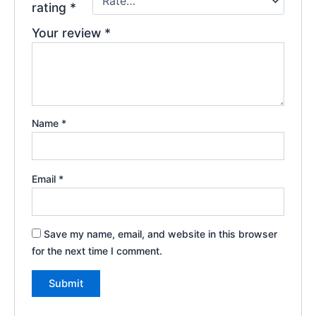
rating
*
Your review
*
Name
*
Email
*
Save my name, email, and website in this browser
for the next time I comment.