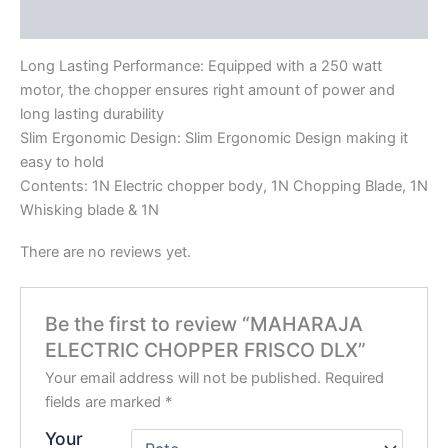
Reviews (0)
Long Lasting Performance: Equipped with a 250 watt
motor, the chopper ensures right amount of power and
long lasting durability
Slim Ergonomic Design: Slim Ergonomic Design making it
easy to hold
Contents: 1N Electric chopper body, 1N Chopping Blade, 1N
Whisking blade & 1N
There are no reviews yet.
Be the first to review “MAHARAJA
ELECTRIC CHOPPER FRISCO DLX”
Your email address will not be published.
Required
fields are marked
*
Your