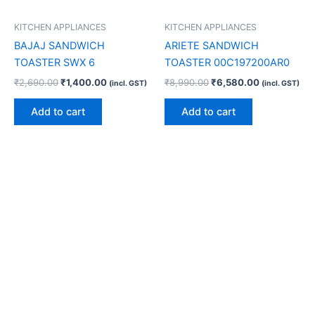
KITCHEN APPLIANCES
KITCHEN APPLIANCES
BAJAJ SANDWICH
ARIETE SANDWICH
TOASTER SWX 6
TOASTER 00C197200AR0
₹
2,690.00
₹
1,400.00
₹
8,990.00
₹
6,580.00
(incl. GST)
(incl. GST)
Add to cart
Add to cart