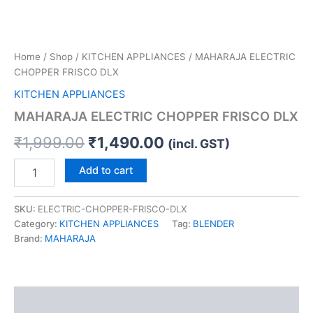
Home
/
Shop
/
KITCHEN APPLIANCES
/ MAHARAJA ELECTRIC
CHOPPER FRISCO DLX
KITCHEN APPLIANCES
MAHARAJA ELECTRIC CHOPPER FRISCO DLX
₹
1,999.00
₹
1,490.00
(incl. GST)
Add to cart
SKU:
ELECTRIC-CHOPPER-FRISCO-DLX
Category:
KITCHEN APPLIANCES
Tag:
BLENDER
Brand:
MAHARAJA
Description