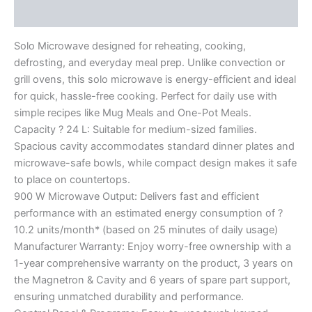
Reviews (0)
Solo Microwave designed for reheating, cooking,
defrosting, and everyday meal prep. Unlike convection or
grill ovens, this solo microwave is energy-efficient and ideal
for quick, hassle-free cooking. Perfect for daily use with
simple recipes like Mug Meals and One-Pot Meals.
Capacity ? 24 L: Suitable for medium-sized families.
Spacious cavity accommodates standard dinner plates and
microwave-safe bowls, while compact design makes it safe
to place on countertops.
900 W Microwave Output: Delivers fast and efficient
performance with an estimated energy consumption of ?
10.2 units/month* (based on 25 minutes of daily usage)
Manufacturer Warranty: Enjoy worry-free ownership with a
1-year comprehensive warranty on the product, 3 years on
the Magnetron & Cavity and 6 years of spare part support,
ensuring unmatched durability and performance.