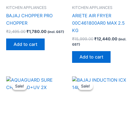
KITCHEN APPLIANCES
KITCHEN APPLIANCES
BAJAJ CHOPPER PRO
ARIETE AIR FRYER
CHOPPER
00C461800AR0 MAX 2.5
KG
₹
2,495.00
₹
1,780.00
(incl. GST)
₹
15,999.00
₹
12,440.00
(incl.
Add to cart
GST)
Add to cart
Original
Current
Original
Current
price
price
price
price
Sale!
Sale!
Sale!
Sale!
was:
is:
was:
is:
₹13,999.00.
₹9,640.00.
₹4,390.00.
₹2,600.00.