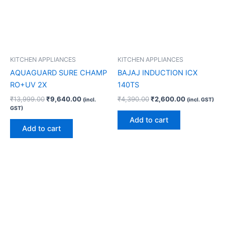
KITCHEN APPLIANCES
KITCHEN APPLIANCES
AQUAGUARD SURE CHAMP
BAJAJ INDUCTION ICX
RO+UV 2X
140TS
₹
13,999.00
₹
9,640.00
₹
4,390.00
₹
2,600.00
(incl.
(incl. GST)
GST)
Add to cart
Add to cart