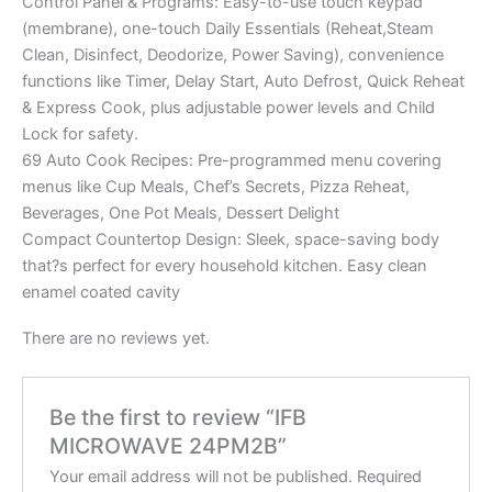
Control Panel & Programs: Easy-to-use touch keypad
(membrane), one-touch Daily Essentials (Reheat,Steam
Clean, Disinfect, Deodorize, Power Saving), convenience
functions like Timer, Delay Start, Auto Defrost, Quick Reheat
& Express Cook, plus adjustable power levels and Child
Lock for safety.
69 Auto Cook Recipes: Pre-programmed menu covering
menus like Cup Meals, Chef’s Secrets, Pizza Reheat,
Beverages, One Pot Meals, Dessert Delight
Compact Countertop Design: Sleek, space-saving body
that?s perfect for every household kitchen. Easy clean
enamel coated cavity
There are no reviews yet.
Be the first to review “IFB
MICROWAVE 24PM2B”
Your email address will not be published.
Required