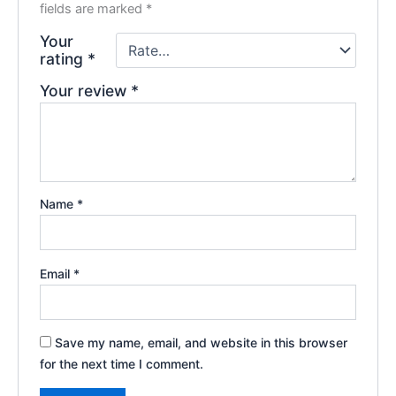
fields are marked
*
Your
rating
*
Your review
*
Name
*
Email
*
Save my name, email, and website in this browser
for the next time I comment.