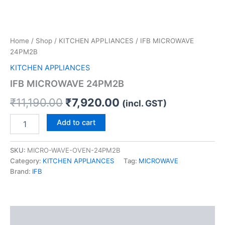
Home
/
Shop
/
KITCHEN APPLIANCES
/ IFB MICROWAVE
24PM2B
KITCHEN APPLIANCES
IFB MICROWAVE 24PM2B
₹
11,190.00
₹
7,920.00
(incl. GST)
Add to cart
SKU:
MICRO-WAVE-OVEN-24PM2B
Category:
KITCHEN APPLIANCES
Tag:
MICROWAVE
Brand:
IFB
Description