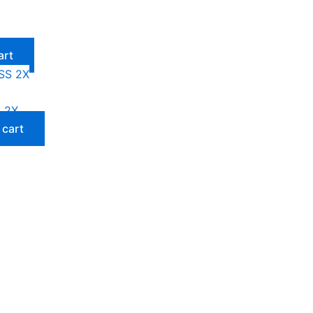
art
 2X
 cart