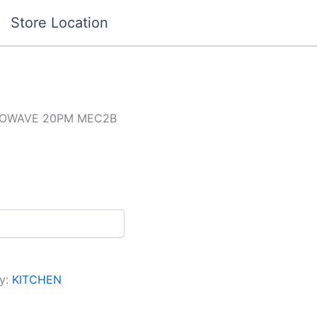
Store Location
CROWAVE 20PM MEC2B
y:
KITCHEN