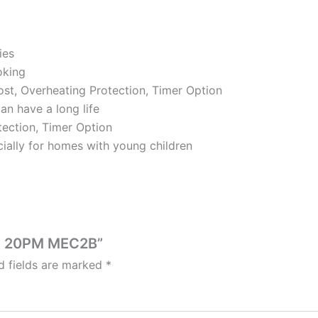
ies
oking
rost, Overheating Protection, Timer Option
an have a long life
tection, Timer Option
ially for homes with young children
VE 20PM MEC2B”
d fields are marked
*