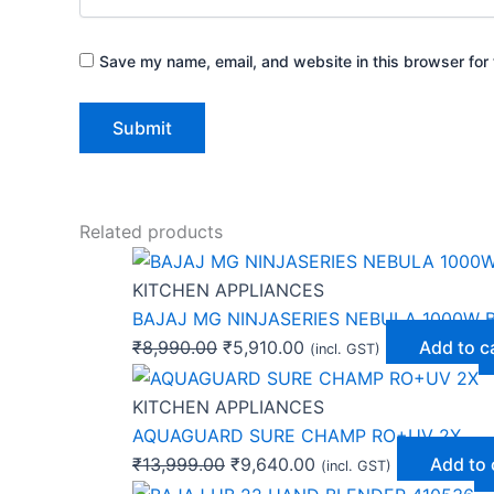
Save my name, email, and website in this browser for 
Related products
KITCHEN APPLIANCES
BAJAJ MG NINJASERIES NEBULA 1000W B
₹
8,990.00
₹
5,910.00
Add to c
(incl. GST)
KITCHEN APPLIANCES
AQUAGUARD SURE CHAMP RO+UV 2X
₹
13,999.00
₹
9,640.00
Add to 
(incl. GST)