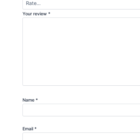
Your review
*
Name
*
Email
*