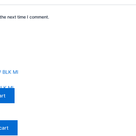
the next time I comment.
LK MI
art
cart