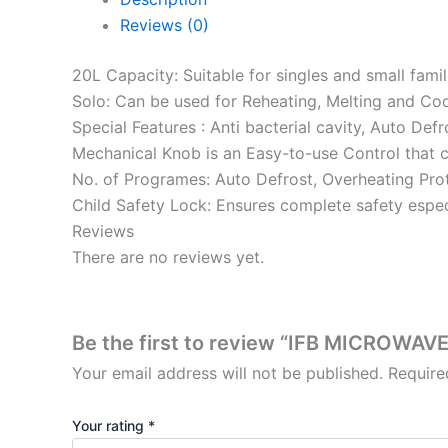
Reviews (0)
20L Capacity: Suitable for singles and small famil
Solo: Can be used for Reheating, Melting and Co
Special Features : Anti bacterial cavity, Auto Def
Mechanical Knob is an Easy-to-use Control that c
No. of Programes: Auto Defrost, Overheating Pro
Child Safety Lock: Ensures complete safety espec
Reviews
There are no reviews yet.
Be the first to review “IFB MICROWA
Your email address will not be published.
Require
Your rating
*