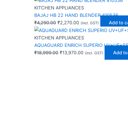
KITCHEN APPLIANCES
BAJAJ HB 22 HAND BLENDER 410536
₹
4,290.00
₹
2,270.00
Add to c
(incl. GST)
KITCHEN APPLIANCES
AQUAGUARD ENRICH SUPERIO UV+UF+SS
₹
18,999.00
₹
13,970.00
Add to
(incl. GST)