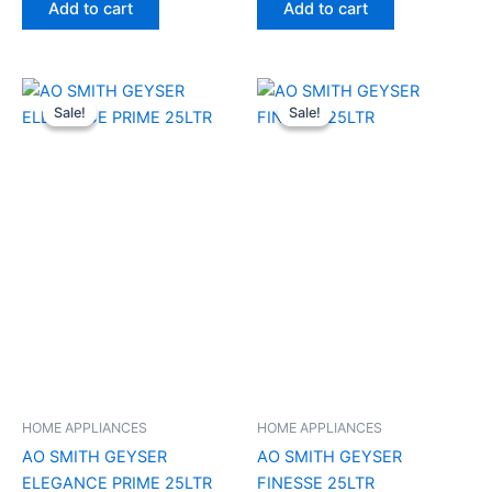
Add to cart
Add to cart
Original
Current
Original
Current
price
price
price
price
Sale!
Sale!
Sale!
Sale!
was:
is:
was:
is:
₹13,100.00.
₹9,200.00.
₹17,000.00.
₹11,690.00
HOME APPLIANCES
HOME APPLIANCES
AO SMITH GEYSER
AO SMITH GEYSER
ELEGANCE PRIME 25LTR
FINESSE 25LTR