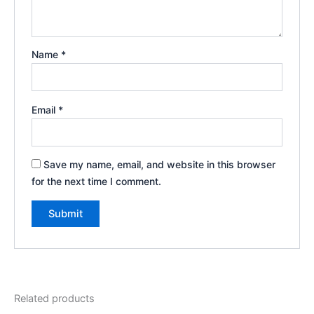
Name
*
Email
*
Save my name, email, and website in this browser
for the next time I comment.
Related products