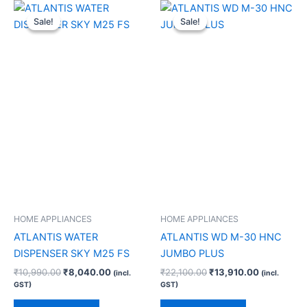
Original
Current
Original
Current
price
price
price
price
Sale!
Sale!
Sale!
Sale!
was:
is:
was:
is:
₹10,990.00.
₹8,040.00.
₹22,100.00.
₹13,910.00
HOME APPLIANCES
HOME APPLIANCES
ATLANTIS WATER
ATLANTIS WD M-30 HNC
DISPENSER SKY M25 FS
JUMBO PLUS
₹
10,990.00
₹
8,040.00
₹
22,100.00
₹
13,910.00
(incl.
(incl.
GST)
GST)