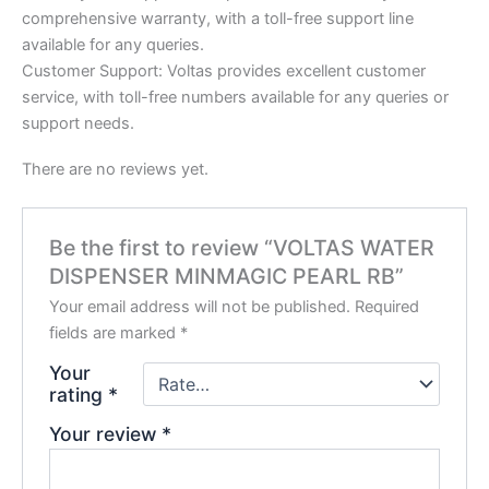
comprehensive warranty, with a toll-free support line
available for any queries.
Customer Support: Voltas provides excellent customer
service, with toll-free numbers available for any queries or
support needs.
There are no reviews yet.
Be the first to review “VOLTAS WATER
DISPENSER MINMAGIC PEARL RB”
Your email address will not be published.
Required
fields are marked
*
Your
rating
*
Your review
*