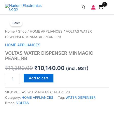
Skip
Search
to
content
VOLTAS
Original
Current
WATER
Sale!
DISPENSER
price
price
Home
/
Shop
/
HOME APPLIANCES
/ VOLTAS WATER
MINMAGIC
was:
is:
DISPENSER MINMAGIC PEARL RB
PEARL
RB
HOME APPLIANCES
₹11,390.00.
₹10,140.00.
quantity
VOLTAS WATER DISPENSER MINMAGIC
PEARL RB
₹
11,390.00
₹
10,140.00
(incl. GST)
Add to cart
SKU:
VOLTAS-WD-MINIMAGIC-PEARL-RB
Category:
HOME APPLIANCES
Tag:
WATER DISPENSER
Brand:
VOLTAS