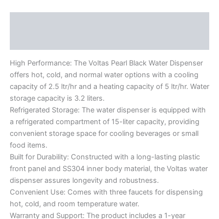
Description
Reviews (0)
High Performance: The Voltas Pearl Black Water Dispenser
offers hot, cold, and normal water options with a cooling
capacity of 2.5 ltr/hr and a heating capacity of 5 ltr/hr. Water
storage capacity is 3.2 liters.
Refrigerated Storage: The water dispenser is equipped with
a refrigerated compartment of 15-liter capacity, providing
convenient storage space for cooling beverages or small
food items.
Built for Durability: Constructed with a long-lasting plastic
front panel and SS304 inner body material, the Voltas water
dispenser assures longevity and robustness.
Convenient Use: Comes with three faucets for dispensing
hot, cold, and room temperature water.
Warranty and Support: The product includes a 1-year