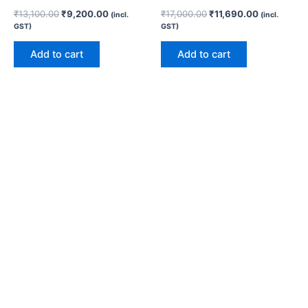
₹
13,100.00
₹
9,200.00
₹
17,000.00
₹
11,690.00
(incl.
(incl.
GST)
GST)
Add to cart
Add to cart