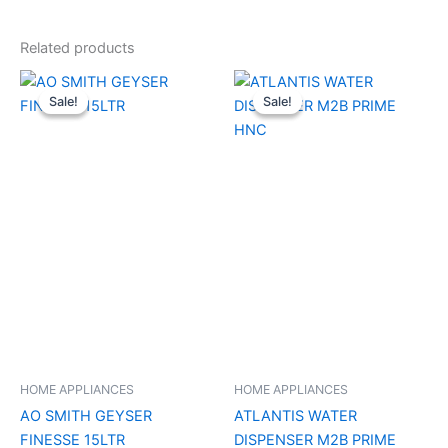
Related products
Original
Current
Original
Current
price
price
price
price
Sale!
Sale!
Sale!
Sale!
was:
is:
was:
is:
₹17,000.00.
₹10,200.00.
₹9,990.00.
₹7,420.00.
HOME APPLIANCES
HOME APPLIANCES
AO SMITH GEYSER
ATLANTIS WATER
FINESSE 15LTR
DISPENSER M2B PRIME