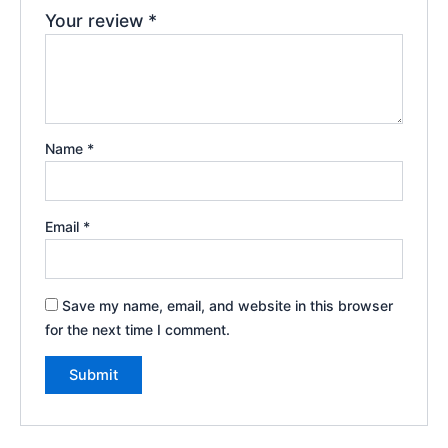
Your review
*
Name
*
Email
*
Save my name, email, and website in this browser
for the next time I comment.