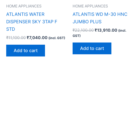
HOME APPLIANCES
HOME APPLIANCES
ATLANTIS WATER
ATLANTIS WD M-30 HNC
DISPENSER SKY 3TAP F
JUMBO PLUS
STD
₹
22,100.00
₹
13,910.00
(incl.
GST)
₹
11,100.00
₹
7,040.00
(incl. GST)
Add to cart
Add to cart