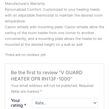
Manufacturer’s Warranty
Personalized Comfort: Customized to your heating needs
with an adjustable thermostat to maintain the desired room
temperature
Castor wheels with mounting plate: Castor wheels allow the
carting of the room heater from one corner to another
conveniently, and a mounting plate allows the heater to be
mounted at the desired height on a wall as well
There are no reviews yet.
Be the first to review “V GUARD
HEATER OFR RH13F-1000”
Your email address will not be published.
Required
fields are marked
*
Your
rating
*