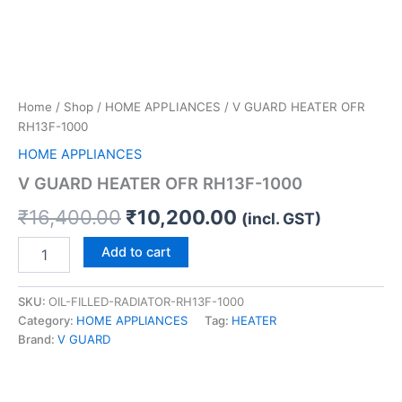
Home
/
Shop
/
HOME APPLIANCES
/ V GUARD HEATER OFR
RH13F-1000
HOME APPLIANCES
V GUARD HEATER OFR RH13F-1000
₹
16,400.00
₹
10,200.00
(incl. GST)
Add to cart
SKU:
OIL-FILLED-RADIATOR-RH13F-1000
Category:
HOME APPLIANCES
Tag:
HEATER
Brand:
V GUARD