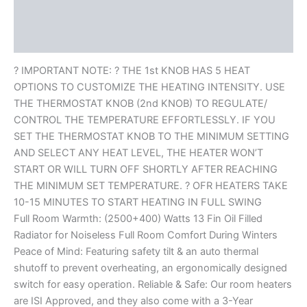
Description
Reviews (0)
? IMPORTANT NOTE: ? THE 1st KNOB HAS 5 HEAT
OPTIONS TO CUSTOMIZE THE HEATING INTENSITY. USE
THE THERMOSTAT KNOB (2nd KNOB) TO REGULATE/
CONTROL THE TEMPERATURE EFFORTLESSLY. IF YOU
SET THE THERMOSTAT KNOB TO THE MINIMUM SETTING
AND SELECT ANY HEAT LEVEL, THE HEATER WON’T
START OR WILL TURN OFF SHORTLY AFTER REACHING
THE MINIMUM SET TEMPERATURE. ? OFR HEATERS TAKE
10-15 MINUTES TO START HEATING IN FULL SWING
Full Room Warmth: (2500+400) Watts 13 Fin Oil Filled
Radiator for Noiseless Full Room Comfort During Winters
Peace of Mind: Featuring safety tilt & an auto thermal
shutoff to prevent overheating, an ergonomically designed
switch for easy operation. Reliable & Safe: Our room heaters
are ISI Approved, and they also come with a 3-Year