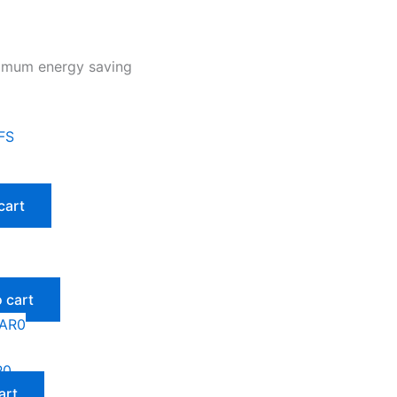
ximum energy saving
cart
 cart
R0
art