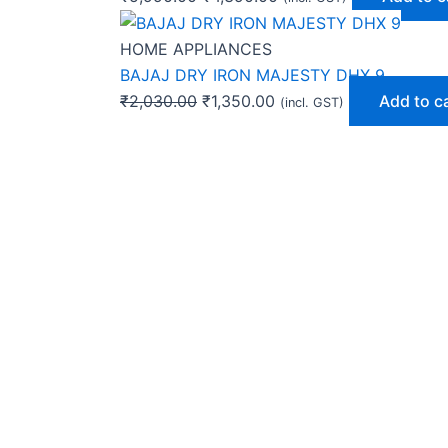
HOME APPLIANCES
BAJAJ DRY IRON MAJESTY DHX 9
₹
2,030.00
₹
1,350.00
Add to c
(incl. GST)