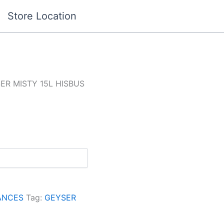
Store Location
ER MISTY 15L HISBUS
ANCES
Tag:
GEYSER