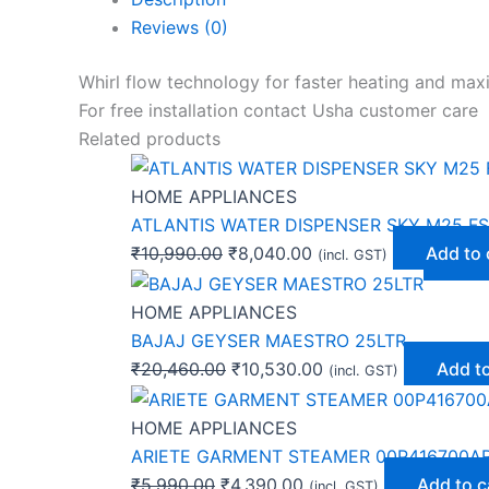
Reviews (0)
Whirl flow technology for faster heating and ma
For free installation contact Usha customer care
Related products
HOME APPLIANCES
ATLANTIS WATER DISPENSER SKY M25 FS
₹
10,990.00
₹
8,040.00
Add to 
(incl. GST)
HOME APPLIANCES
BAJAJ GEYSER MAESTRO 25LTR
₹
20,460.00
₹
10,530.00
Add to
(incl. GST)
HOME APPLIANCES
ARIETE GARMENT STEAMER 00P416700A
₹
5,990.00
₹
4,390.00
Add to c
(incl. GST)