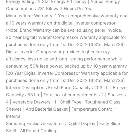
Energy Rating : 2 Star Energy Efficiency | Annual Energy
Consumption : 231 Kilowatt Hours Per Year
Manufacturer Warranty: 1 Year comprehensive warranty and
a 10 years warranty on the digital inverter compressor
(Note: Brand Warranty can be availed using seller invoice,
20 Year Digital Inverter Compressor Warranty applicable for
purchases done only from 1st Dec 2022 till 31st March’26)
Digital Inverter Compressor provides higher energy
efficiency, less noise and long-lasting performance while
consuming 50% less power, backed up by 10 year warranty
[20 Year Digital Inverter Compressor Warranty applicable for
purchases done only from 1st Dec 2022 till 31st March’26]
Interior Description : Fresh Food Capacity : 203 Ltr | Freezer
Capacity : 53 Ltr | Total no. of compartments : 2 | Shelves :
4 | Vegetable Drawers : 1 | Shelf Type : Toughened Glass
Shelves | Anti Bacterial Gasket | Temperature Control :
Internal
Samsung Exclusive Features : Digital Display | Easy Slide
Shelf | All Round Cooling