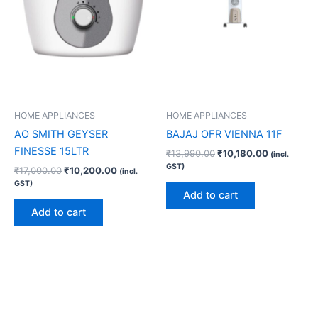
HOME APPLIANCES
HOME APPLIANCES
AO SMITH GEYSER
BAJAJ OFR VIENNA 11F
FINESSE 15LTR
₹
13,990.00
₹
10,180.00
(incl.
GST)
₹
17,000.00
₹
10,200.00
(incl.
GST)
Add to cart
Add to cart