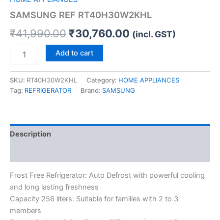
SAMSUNG REF RT40H30W2KHL
₹
41,990.00
₹
30,760.00
(incl. GST)
Add to cart
SKU:
RT40H30W2KHL
Category:
HOME APPLIANCES
Tag:
REFRIGERATOR
Brand:
SAMSUNG
Description
Reviews (0)
Frost Free Refrigerator: Auto Defrost with powerful cooling
and long lasting freshness
Capacity 256 liters: Suitable for families with 2 to 3
members