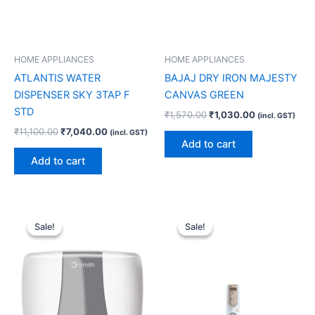
HOME APPLIANCES
HOME APPLIANCES
ATLANTIS WATER
BAJAJ DRY IRON MAJESTY
DISPENSER SKY 3TAP F
CANVAS GREEN
STD
₹
1,570.00
₹
1,030.00
(incl. GST)
₹
11,100.00
₹
7,040.00
(incl. GST)
Add to cart
Add to cart
Original
Current
Original
Current
price
price
price
price
Sale!
Sale!
Sale!
Sale!
was:
is:
was:
is:
₹17,000.00.
₹10,200.00.
₹13,990.00.
₹10,180.00