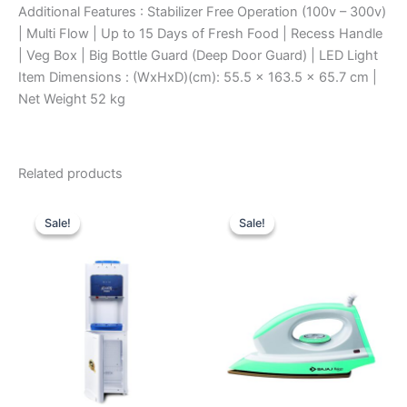
Additional Features : Stabilizer Free Operation (100v – 300v)
| Multi Flow | Up to 15 Days of Fresh Food | Recess Handle
| Veg Box | Big Bottle Guard (Deep Door Guard) | LED Light
Item Dimensions : (WxHxD)(cm): 55.5 x 163.5 x 65.7 cm |
Net Weight 52 kg
Related products
Original
Current
Original
Current
price
price
price
price
Sale!
Sale!
Sale!
Sale!
was:
is:
was:
is:
₹11,100.00.
₹7,040.00.
₹1,570.00.
₹1,030.00.