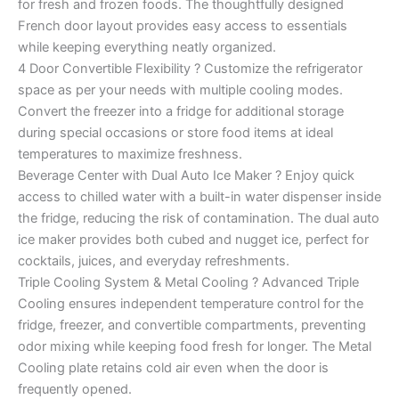
for fresh and frozen foods. The thoughtfully designed
French door layout provides easy access to essentials
while keeping everything neatly organized.
4 Door Convertible Flexibility ? Customize the refrigerator
space as per your needs with multiple cooling modes.
Convert the freezer into a fridge for additional storage
during special occasions or store food items at ideal
temperatures to maximize freshness.
Beverage Center with Dual Auto Ice Maker ? Enjoy quick
access to chilled water with a built-in water dispenser inside
the fridge, reducing the risk of contamination. The dual auto
ice maker provides both cubed and nugget ice, perfect for
cocktails, juices, and everyday refreshments.
Triple Cooling System & Metal Cooling ? Advanced Triple
Cooling ensures independent temperature control for the
fridge, freezer, and convertible compartments, preventing
odor mixing while keeping food fresh for longer. The Metal
Cooling plate retains cold air even when the door is
frequently opened.