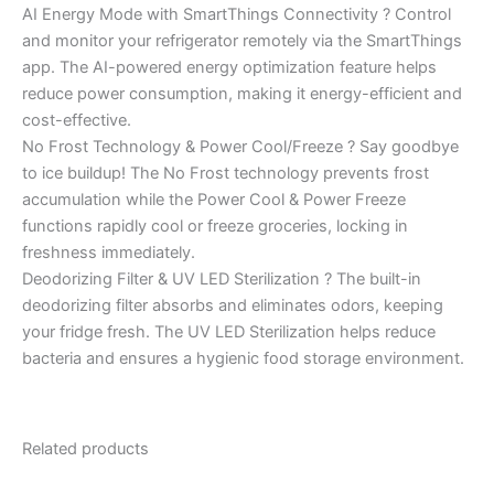
AI Energy Mode with SmartThings Connectivity ? Control
and monitor your refrigerator remotely via the SmartThings
app. The AI-powered energy optimization feature helps
reduce power consumption, making it energy-efficient and
cost-effective.
No Frost Technology & Power Cool/Freeze ? Say goodbye
to ice buildup! The No Frost technology prevents frost
accumulation while the Power Cool & Power Freeze
functions rapidly cool or freeze groceries, locking in
freshness immediately.
Deodorizing Filter & UV LED Sterilization ? The built-in
deodorizing filter absorbs and eliminates odors, keeping
your fridge fresh. The UV LED Sterilization helps reduce
bacteria and ensures a hygienic food storage environment.
Related products
Original
Current
Original
Current