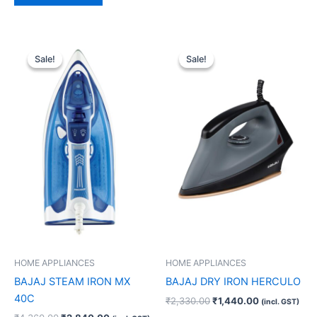
Original
Current
Original
Current
price
price
price
price
Sale!
Sale!
Sale!
Sale!
was:
is:
was:
is:
₹4,360.00.
₹2,840.00.
₹2,330.00.
₹1,440.00.
HOME APPLIANCES
HOME APPLIANCES
BAJAJ STEAM IRON MX
BAJAJ DRY IRON HERCULO
40C
₹
2,330.00
₹
1,440.00
(incl. GST)