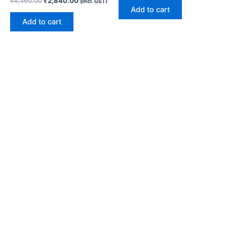
₹
4,360.00
₹
2,840.00
(incl. GST)
Add to cart
Add to cart