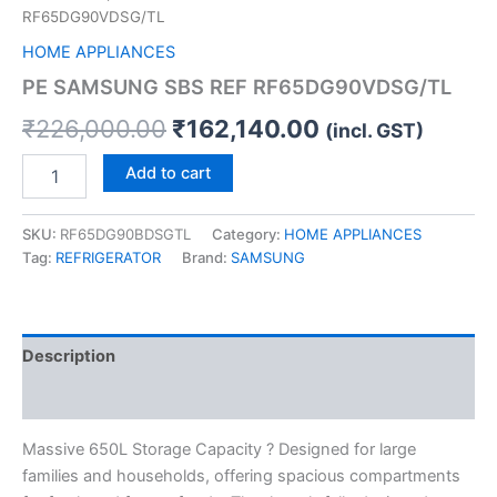
RF65DG90VDSG/TL
HOME APPLIANCES
PE SAMSUNG SBS REF RF65DG90VDSG/TL
₹
226,000.00
₹
162,140.00
(incl. GST)
Add to cart
SKU:
RF65DG90BDSGTL
Category:
HOME APPLIANCES
Tag:
REFRIGERATOR
Brand:
SAMSUNG
Description
Reviews (0)
Massive 650L Storage Capacity ? Designed for large
families and households, offering spacious compartments