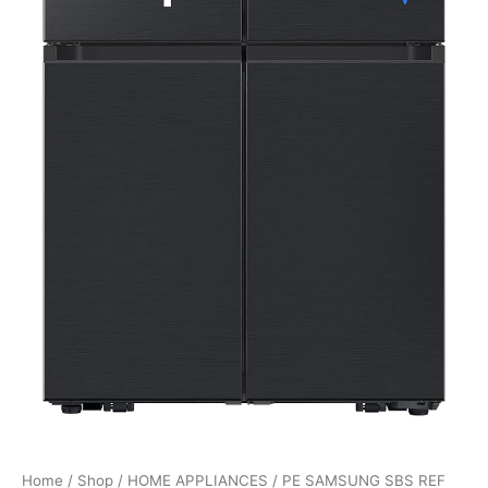
Home
/
Shop
/
HOME APPLIANCES
/ PE SAMSUNG SBS REF