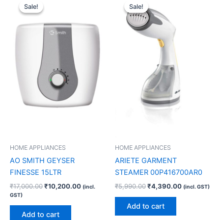
price
price
price
price
Sale!
Sale!
Sale!
Sale!
was:
is:
was:
is:
₹17,000.00.
₹10,200.00.
₹5,990.00.
₹4,390.00.
HOME APPLIANCES
HOME APPLIANCES
AO SMITH GEYSER
ARIETE GARMENT
FINESSE 15LTR
STEAMER 00P416700AR0
₹
17,000.00
₹
10,200.00
₹
5,990.00
₹
4,390.00
(incl.
(incl. GST)
GST)
Add to cart
Add to cart