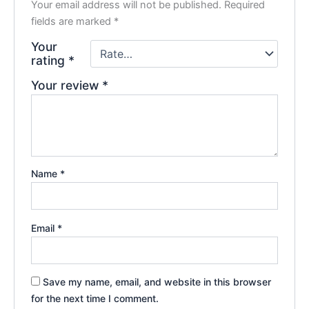
Your email address will not be published.
Required
fields are marked
*
Your
rating
*
Your review
*
Name
*
Email
*
Save my name, email, and website in this browser
for the next time I comment.