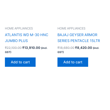
HOME APPLIANCES
HOME APPLIANCES
ATLANTIS WD M-30 HNC
BAJAJ GEYSER ARMOR
JUMBO PLUS
SERIES PENTACLE 15LTR
₹
22,100.00
₹
13,910.00
₹
18,680.00
₹
8,420.00
(incl.
(incl.
GST)
GST)
Add to cart
Add to cart