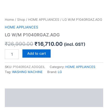
Home
/
Shop
/
HOME APPLIANCES
/ LG W/M P1040RGAZ.ADG
HOME APPLIANCES
LG W/M P1040RGAZ.ADG
₹
26,990.00
₹
16,710.00
(incl. GST)
Add to cart
SKU:
P1040RGAZ.ADGQEIL
Category:
HOME APPLIANCES
Tag:
WASHING MACHINE
Brand:
LG
Description
Reviews (0)