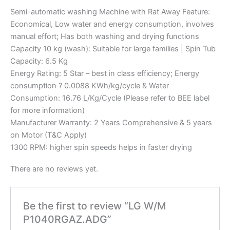
Semi-automatic washing Machine with Rat Away Feature:
Economical, Low water and energy consumption, involves
manual effort; Has both washing and drying functions
Capacity 10 kg (wash): Suitable for large families | Spin Tub
Capacity: 6.5 Kg
Energy Rating: 5 Star – best in class efficiency; Energy
consumption ? 0.0088 KWh/kg/cycle & Water
Consumption: 16.76 L/Kg/Cycle (Please refer to BEE label
for more information)
Manufacturer Warranty: 2 Years Comprehensive & 5 years
on Motor (T&C Apply)
1300 RPM: higher spin speeds helps in faster drying
There are no reviews yet.
Be the first to review “LG W/M
P1040RGAZ.ADG”