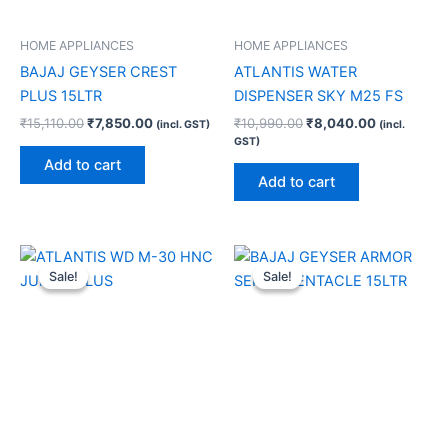
HOME APPLIANCES
HOME APPLIANCES
BAJAJ GEYSER CREST
ATLANTIS WATER
PLUS 15LTR
DISPENSER SKY M25 FS
₹
15,110.00
₹
7,850.00
₹
10,990.00
₹
8,040.00
(incl. GST)
(incl.
GST)
Add to cart
Add to cart
Original
Current
Original
Current
price
price
price
price
Sale!
Sale!
Sale!
Sale!
was:
is:
was:
is:
₹22,100.00.
₹13,910.00.
₹18,680.00.
₹8,420.00.