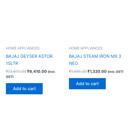
HOME APPLIANCES
HOME APPLIANCES
BAJAJ GEYSER ASTOR
BAJAJ STEAM IRON MX 3
15LTR
NEO
₹
13,670.00
₹
6,410.00
₹
1,995.00
₹
1,320.00
(incl.
(incl. GST)
GST)
Add to cart
Add to cart