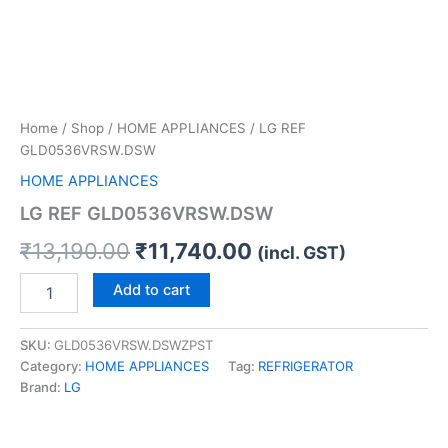
Home
/
Shop
/
HOME APPLIANCES
/ LG REF
GLD0536VRSW.DSW
HOME APPLIANCES
LG REF GLD0536VRSW.DSW
₹
13,190.00
₹
11,740.00
(incl. GST)
Add to cart
SKU:
GLD0536VRSW.DSWZPST
Category:
HOME APPLIANCES
Tag:
REFRIGERATOR
Brand:
LG