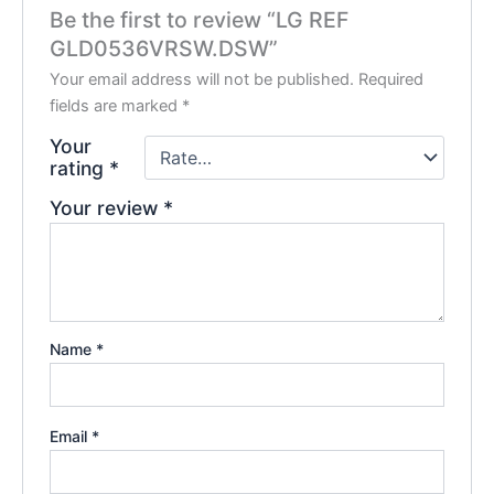
Be the first to review “LG REF
GLD0536VRSW.DSW”
Your email address will not be published.
Required
fields are marked
*
Your
rating
*
Your review
*
Name
*
Email
*