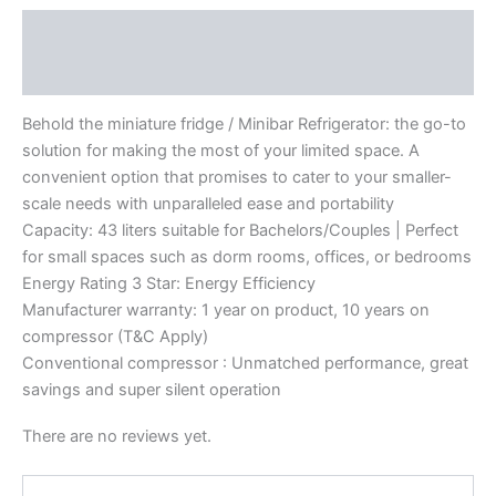
Description
Reviews (0)
Behold the miniature fridge / Minibar Refrigerator: the go-to
solution for making the most of your limited space. A
convenient option that promises to cater to your smaller-
scale needs with unparalleled ease and portability
Capacity: 43 liters suitable for Bachelors/Couples | Perfect
for small spaces such as dorm rooms, offices, or bedrooms
Energy Rating 3 Star: Energy Efficiency
Manufacturer warranty: 1 year on product, 10 years on
compressor (T&C Apply)
Conventional compressor : Unmatched performance, great
savings and super silent operation
There are no reviews yet.