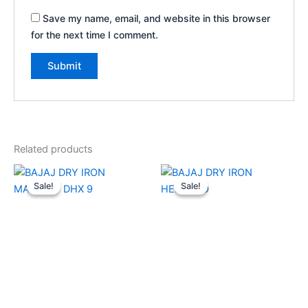
Save my name, email, and website in this browser
for the next time I comment.
Related products
Original
Current
Original
Current
price
price
price
price
Sale!
Sale!
Sale!
Sale!
was:
is:
was:
is:
₹2,030.00.
₹1,350.00.
₹2,330.00.
₹1,440.00.