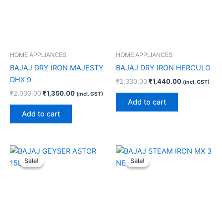
HOME APPLIANCES
HOME APPLIANCES
BAJAJ DRY IRON MAJESTY
BAJAJ DRY IRON HERCULO
DHX 9
₹
2,330.00
₹
1,440.00
(incl. GST)
₹
2,030.00
₹
1,350.00
(incl. GST)
Add to cart
Add to cart
Original
Current
Original
Current
price
price
price
price
Sale!
Sale!
Sale!
Sale!
was:
is:
was:
is:
₹13,670.00.
₹6,410.00.
₹1,995.00.
₹1,320.00.