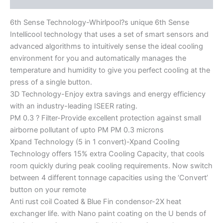
6th Sense Technology-Whirlpool?s unique 6th Sense
Intellicool technology that uses a set of smart sensors and
advanced algorithms to intuitively sense the ideal cooling
environment for you and automatically manages the
temperature and humidity to give you perfect cooling at the
press of a single button.
3D Technology-Enjoy extra savings and energy efficiency
with an industry-leading ISEER rating.
PM 0.3 ? Filter-Provide excellent protection against small
airborne pollutant of upto PM PM 0.3 microns
Xpand Technology (5 in 1 convert)-Xpand Cooling
Technology offers 15% extra Cooling Capacity, that cools
room quickly during peak cooling requirements. Now switch
between 4 different tonnage capacities using the ‘Convert’
button on your remote
Anti rust coil Coated & Blue Fin condensor-2X heat
exchanger life. with Nano paint coating on the U bends of