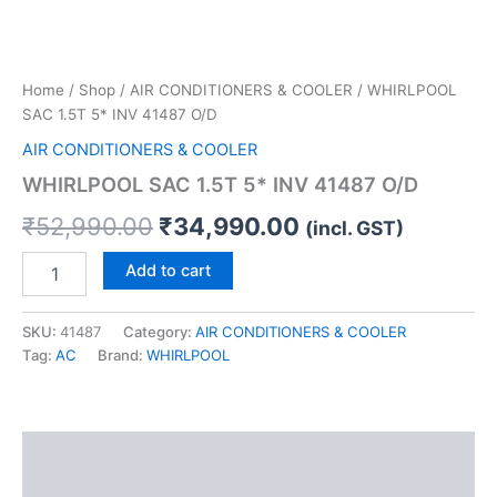
Home
/
Shop
/
AIR CONDITIONERS & COOLER
/ WHIRLPOOL
SAC 1.5T 5* INV 41487 O/D
AIR CONDITIONERS & COOLER
WHIRLPOOL SAC 1.5T 5* INV 41487 O/D
₹
52,990.00
₹
34,990.00
(incl. GST)
Add to cart
SKU:
41487
Category:
AIR CONDITIONERS & COOLER
Tag:
AC
Brand:
WHIRLPOOL
Description
Reviews (0)