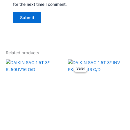
for the next time I comment.
Related products
Original
Current
price
price
Sale!
Sale!
was:
is:
₹52,990.00.
₹39,640.