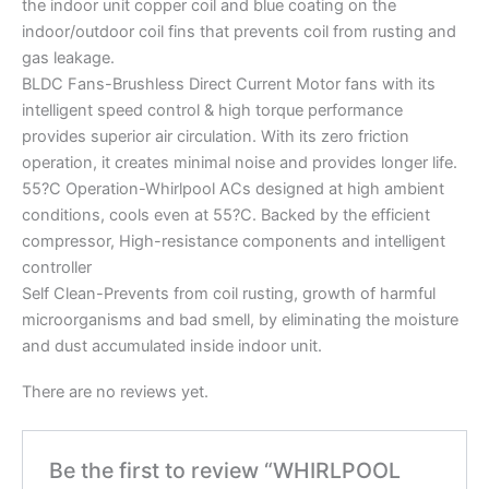
the indoor unit copper coil and blue coating on the
indoor/outdoor coil fins that prevents coil from rusting and
gas leakage.
BLDC Fans-Brushless Direct Current Motor fans with its
intelligent speed control & high torque performance
provides superior air circulation. With its zero friction
operation, it creates minimal noise and provides longer life.
55?C Operation-Whirlpool ACs designed at high ambient
conditions, cools even at 55?C. Backed by the efficient
compressor, High-resistance components and intelligent
controller
Self Clean-Prevents from coil rusting, growth of harmful
microorganisms and bad smell, by eliminating the moisture
and dust accumulated inside indoor unit.
There are no reviews yet.
Be the first to review “WHIRLPOOL