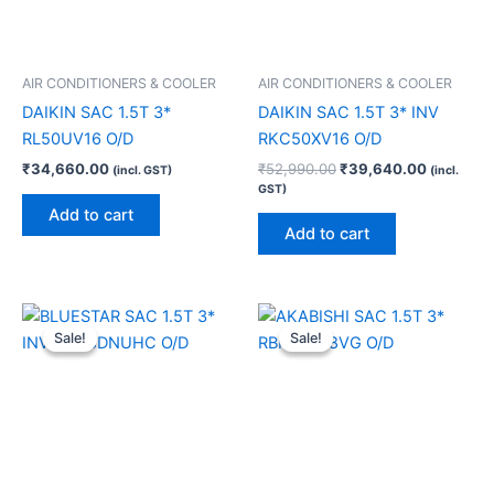
AIR CONDITIONERS & COOLER
AIR CONDITIONERS & COOLER
DAIKIN SAC 1.5T 3*
DAIKIN SAC 1.5T 3* INV
RL50UV16 O/D
RKC50XV16 O/D
₹
34,660.00
₹
52,990.00
₹
39,640.00
(incl. GST)
(incl.
GST)
Add to cart
Add to cart
Original
Current
Original
Current
price
price
price
price
Sale!
Sale!
Sale!
Sale!
was:
is:
was:
is:
₹55,990.00.
₹42,200.00.
₹48,100.00.
₹32,000.