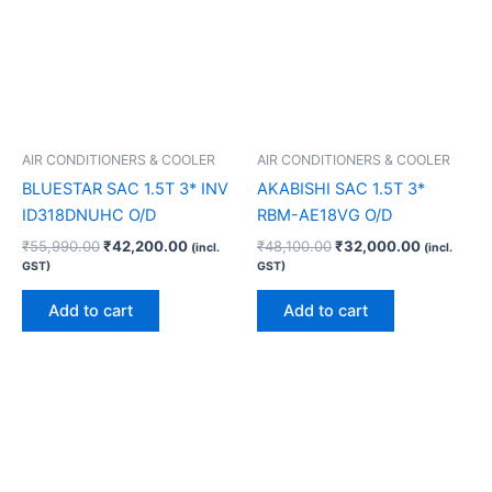
AIR CONDITIONERS & COOLER
AIR CONDITIONERS & COOLER
BLUESTAR SAC 1.5T 3* INV
AKABISHI SAC 1.5T 3*
ID318DNUHC O/D
RBM-AE18VG O/D
₹
55,990.00
₹
42,200.00
₹
48,100.00
₹
32,000.00
(incl.
(incl.
GST)
GST)
Add to cart
Add to cart