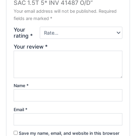
SAC 1.5T 5* INV 41487 O/D”
Your email address will not be published.
Required
fields are marked
*
Your
rating
*
Your review
*
Name
*
Email
*
Save my name, email, and website in this browser