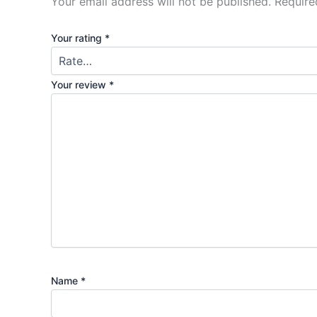
Your email address will not be published.
Require
Your rating
*
Your review
*
Name
*