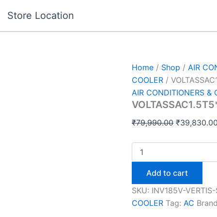
VOLTASSAC1.5T5*INV18
Original
Store Location
VERTIS
price
S
was:
ELTGD
OD
₹79,990.00
quantity
Home
/
Shop
/
AIR CO
COOLER
/ VOLTASSAC1
AIR CONDITIONERS &
VOLTASSAC1.5T5*
₹
79,990.00
₹
39,830.0
Add to cart
SKU:
INV185V-VERTIS
COOLER
Tag:
AC
Bran