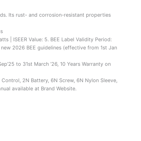
. Its rust- and corrosion-resistant properties
us
tts | ISEER Value: 5. BEE Label Validity Period:
e new 2026 BEE guidelines (effective from 1st Jan
ep’25 to 31st March ’26, 10 Years Warranty on
te Control, 2N Battery, 6N Screw, 6N Nylon Sleeve,
nual available at Brand Website.