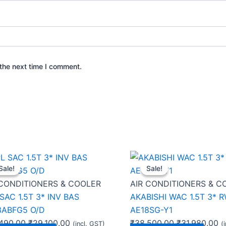
the next time I comment.
Original
Current
Original
C
Sale!
Sale!
Sale!
Sale!
price
price
price
pr
was:
is:
was:
is:
 CONDITIONERS & COOLER
AIR CONDITIONERS & C
₹46,490.00.
₹29,100.00.
₹38,500.00.
₹3
SAC 1.5T 3* INV BAS
AKABISHI WAC 1.5T 3* 
3ABFG5 O/D
AE18SG-Y1
490.00
₹
29,100.00
₹
38,500.00
₹
31,980.00
(incl. GST)
(