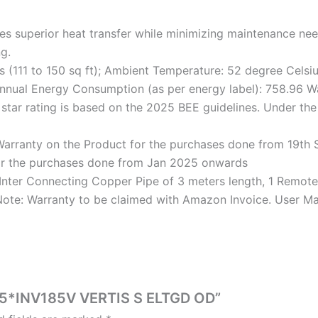
superior heat transfer while minimizing maintenance needs
g.
s (111 to 150 sq ft); Ambient Temperature: 52 degree Celsi
 Annual Energy Consumption (as per energy label): 758.96 Wa
 star rating is based on the 2025 BEE guidelines. Under th
rranty on the Product for the purchases done from 19th S
or the purchases done from Jan 2025 onwards
, 1 Inter Connecting Copper Pipe of 3 meters length, 1 Remo
 Note: Warranty to be claimed with Amazon Invoice. User Ma
5T5*INV185V VERTIS S ELTGD OD”