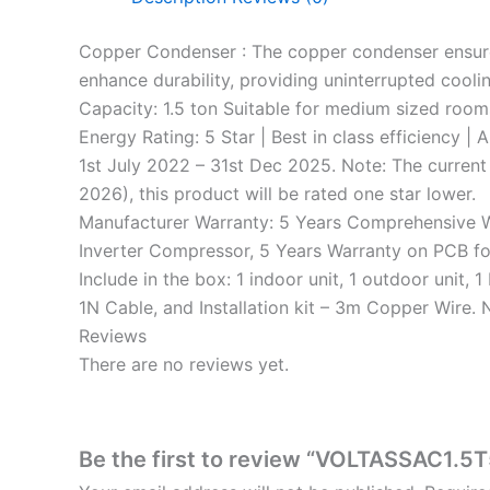
Copper Condenser : The copper condenser ensures 
enhance durability, providing uninterrupted coolin
Capacity: 1.5 ton Suitable for medium sized room
Energy Rating: 5 Star | Best in class efficiency |
1st July 2022 – 31st Dec 2025. Note: The current
2026), this product will be rated one star lower.
Manufacturer Warranty: 5 Years Comprehensive Wa
Inverter Compressor, 5 Years Warranty on PCB f
Include in the box: 1 indoor unit, 1 outdoor unit
1N Cable, and Installation kit – 3m Copper Wire.
Reviews
There are no reviews yet.
Be the first to review “VOLTASSAC1.