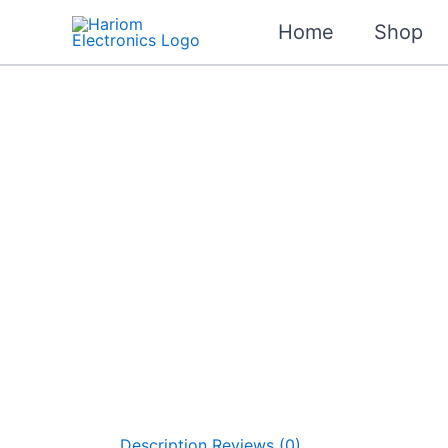
Skip
Home
Shop
Sale!
to
content
Description
Reviews (0)