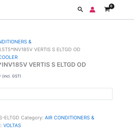
5V
Current
Search
price
is:
.
₹39,830.00.
NDITIONERS &
.5T5*INV185V VERTIS S ELTGD OD
 COOLER
INV185V VERTIS S ELTGD OD
0
(incl. GST)
-S-ELTGD
Category:
AIR CONDITIONERS &
d:
VOLTAS