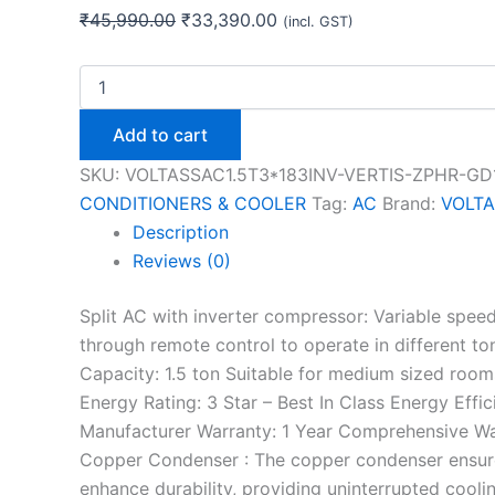
₹
45,990.00
₹
33,390.00
(incl. GST)
Add to cart
SKU:
VOLTASSAC1.5T3*183INV-VERTIS-ZPHR-GD
CONDITIONERS & COOLER
Tag:
AC
Brand:
VOLT
Description
Reviews (0)
Split AC with inverter compressor: Variable spe
through remote control to operate in different to
Capacity: 1.5 ton Suitable for medium sized room
Energy Rating: 3 Star – Best In Class Energy Eff
Manufacturer Warranty: 1 Year Comprehensive Wa
Copper Condenser : The copper condenser ensures 
enhance durability, providing uninterrupted coolin