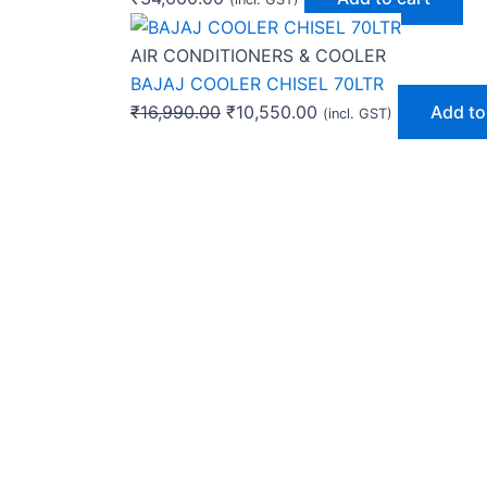
AIR CONDITIONERS & COOLER
BAJAJ COOLER CHISEL 70LTR
₹
16,990.00
₹
10,550.00
Add to
(incl. GST)