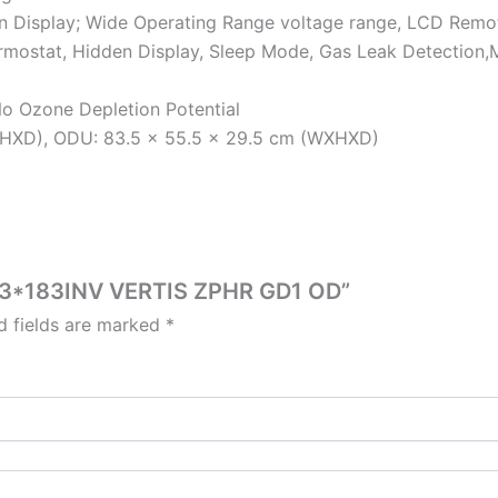
n Display; Wide Operating Range voltage range, LCD Remot
Thermostat, Hidden Display, Sleep Mode, Gas Leak Detection
No Ozone Depletion Potential
XHXD), ODU: 83.5 x 55.5 x 29.5 cm (WXHXD)
5T3*183INV VERTIS ZPHR GD1 OD”
d fields are marked
*