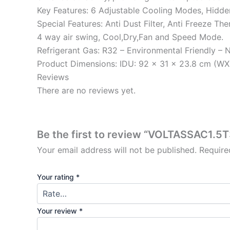
Key Features: 6 Adjustable Cooling Modes, Hidde
Special Features: Anti Dust Filter, Anti Freeze 
4 way air swing, Cool,Dry,Fan and Speed Mode.
Refrigerant Gas: R32 – Environmental Friendly – 
Product Dimensions: IDU: 92 x 31 x 23.8 cm (W
Reviews
There are no reviews yet.
Be the first to review “VOLTASSAC1.
Your email address will not be published.
Require
Your rating
*
Your review
*