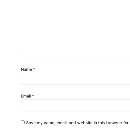
Name
*
Email
*
Save my name, email, and website in this browser for 