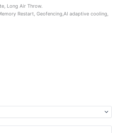
e, Long Air Throw.
,Memory Restart, Geofencing,AI adaptive cooling,