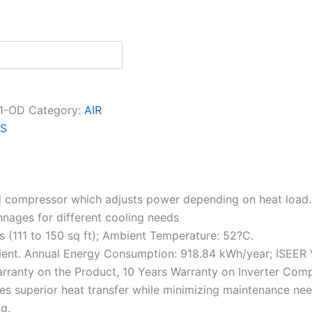
1-OD
Category:
AIR
AS
ed compressor which adjusts power depending on heat load.
nnages for different cooling needs
s (111 to 150 sq ft); Ambient Temperature: 52?C.
icient. Annual Energy Consumption: 918.84 kWh/year; ISEER 
rranty on the Product, 10 Years Warranty on Inverter Com
superior heat transfer while minimizing maintenance needs
g.