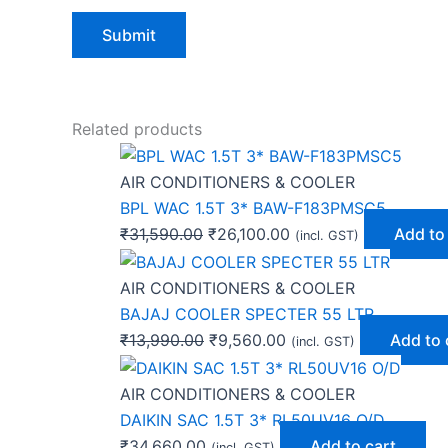
Related products
AIR CONDITIONERS & COOLER
BPL WAC 1.5T 3* BAW-F183PMSC5
₹
31,590.00
₹
26,100.00
Add to
(incl. GST)
AIR CONDITIONERS & COOLER
BAJAJ COOLER SPECTER 55 LTR
₹
13,990.00
₹
9,560.00
Add to 
(incl. GST)
AIR CONDITIONERS & COOLER
DAIKIN SAC 1.5T 3* RL50UV16 O/D
₹
34,660.00
Add to cart
(incl. GST)