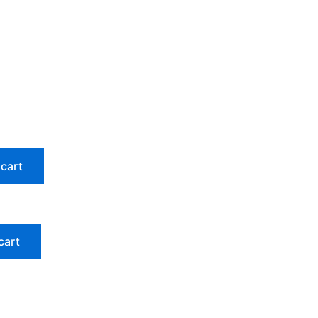
 cart
cart