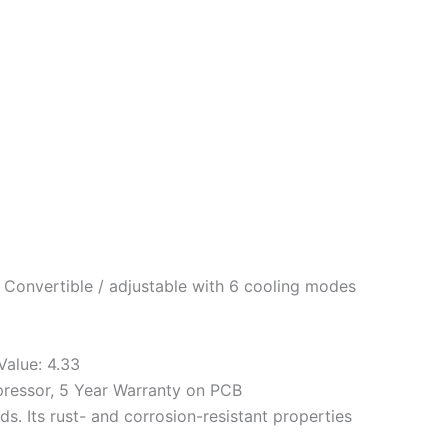
 Convertible / adjustable with 6 cooling modes
Value: 4.33
pressor, 5 Year Warranty on PCB
. Its rust- and corrosion-resistant properties