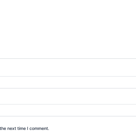
the next time I comment.