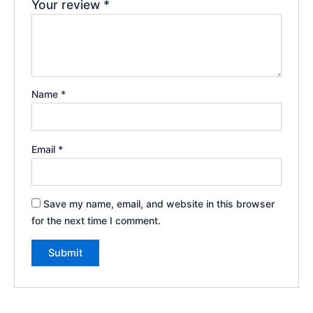
Your review
*
Name
*
Email
*
Save my name, email, and website in this browser
for the next time I comment.