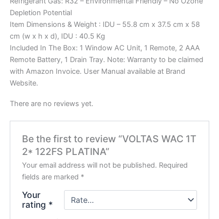
Refrigerant Gas: R32 – Environmental Friendly – No Ozone
Depletion Potential
Item Dimensions & Weight : IDU – 55.8 cm x 37.5 cm x 58
cm (w x h x d), IDU : 40.5 Kg
Included In The Box: 1 Window AC Unit, 1 Remote, 2 AAA
Remote Battery, 1 Drain Tray. Note: Warranty to be claimed
with Amazon Invoice. User Manual available at Brand
Website.
There are no reviews yet.
Be the first to review “VOLTAS WAC 1T
2* 122FS PLATINA”
Your email address will not be published.
Required
fields are marked
*
Your
rating
*