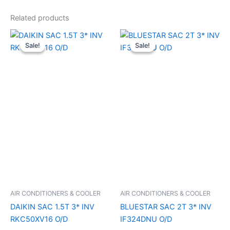
Related products
Original
Current
Original
Current
price
price
price
price
Sale!
Sale!
Sale!
Sale!
was:
is:
was:
is:
₹52,990.00.
₹39,640.00.
₹67,990.00.
₹49,640.
AIR CONDITIONERS & COOLER
AIR CONDITIONERS & COOLER
DAIKIN SAC 1.5T 3* INV
BLUESTAR SAC 2T 3* INV
RKC50XV16 O/D
IF324DNU O/D