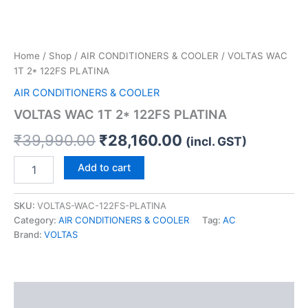
Home
/
Shop
/
AIR CONDITIONERS & COOLER
/ VOLTAS WAC
1T 2* 122FS PLATINA
AIR CONDITIONERS & COOLER
VOLTAS WAC 1T 2* 122FS PLATINA
₹
39,990.00
₹
28,160.00
(incl. GST)
Add to cart
SKU:
VOLTAS-WAC-122FS-PLATINA
Category:
AIR CONDITIONERS & COOLER
Tag:
AC
Brand:
VOLTAS
Description