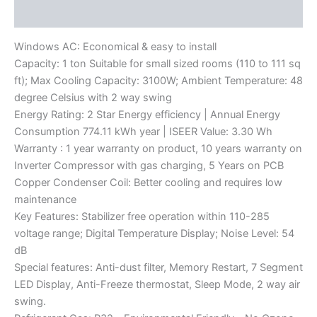
Reviews (0)
Windows AC: Economical & easy to install
Capacity: 1 ton Suitable for small sized rooms (110 to 111 sq
ft); Max Cooling Capacity: 3100W; Ambient Temperature: 48
degree Celsius with 2 way swing
Energy Rating: 2 Star Energy efficiency | Annual Energy
Consumption 774.11 kWh year | ISEER Value: 3.30 Wh
Warranty : 1 year warranty on product, 10 years warranty on
Inverter Compressor with gas charging, 5 Years on PCB
Copper Condenser Coil: Better cooling and requires low
maintenance
Key Features: Stabilizer free operation within 110-285
voltage range; Digital Temperature Display; Noise Level: 54
dB
Special features: Anti-dust filter, Memory Restart, 7 Segment
LED Display, Anti-Freeze thermostat, Sleep Mode, 2 way air
swing.