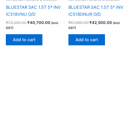
BLUESTAR SAC 1.5T 5* INV
BLUESTAR SAC 1.5T 5* INV
IC518VNU O/D
IC518DNUR O/D
₹
73,250.00
₹
40,700.00
₹
57,990.00
₹
42,500.00
(incl.
(incl.
GST)
GST)
Add to cart
Add to cart