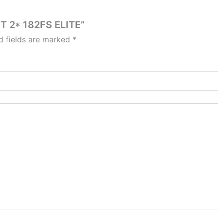
5T 2* 182FS ELITE”
d fields are marked
*