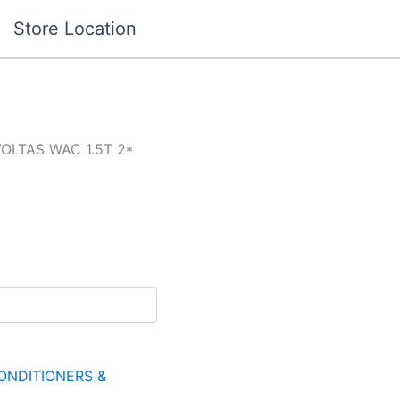
Store Location
VOLTAS WAC 1.5T 2*
ONDITIONERS &