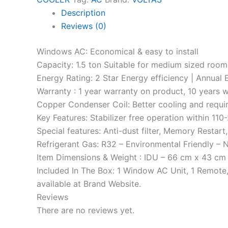
Description
Reviews (0)
Windows AC: Economical & easy to install
Capacity: 1.5 ton Suitable for medium sized room
Energy Rating: 2 Star Energy efficiency | Annual
Warranty : 1 year warranty on product, 10 years 
Copper Condenser Coil: Better cooling and requi
Key Features: Stabilizer free operation within 11
Special features: Anti-dust filter, Memory Restar
Refrigerant Gas: R32 – Environmental Friendly – 
Item Dimensions & Weight : IDU – 66 cm x 43 cm x
Included In The Box: 1 Window AC Unit, 1 Remote
available at Brand Website.
Reviews
There are no reviews yet.