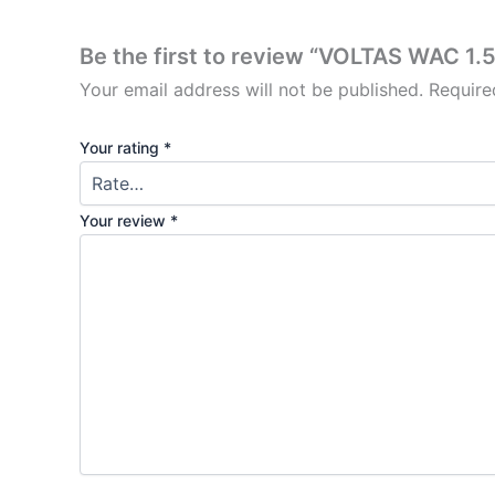
Be the first to review “VOLTAS WAC 1.
Your email address will not be published.
Require
Your rating
*
Your review
*