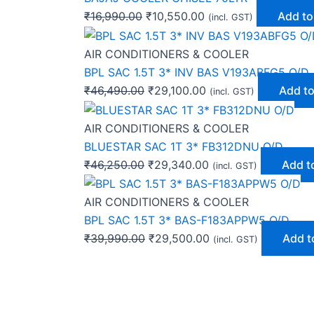
₹
16,990.00
₹
10,550.00
Add to
(incl. GST)
AIR CONDITIONERS & COOLER
BPL SAC 1.5T 3* INV BAS V193ABFG5 O/D
₹
46,490.00
₹
29,100.00
Add to
(incl. GST)
AIR CONDITIONERS & COOLER
BLUESTAR SAC 1T 3* FB312DNU O/D
₹
46,250.00
₹
29,340.00
Add t
(incl. GST)
AIR CONDITIONERS & COOLER
BPL SAC 1.5T 3* BAS-F183APPW5 O/D
₹
39,990.00
₹
29,500.00
Add t
(incl. GST)