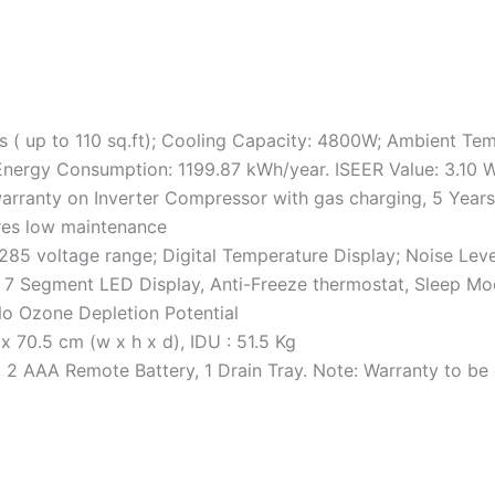
s ( up to 110 sq.ft); Cooling Capacity: 4800W; Ambient Tem
 Energy Consumption: 1199.87 kWh/year. ISEER Value: 3.10 
warranty on Inverter Compressor with gas charging, 5 Year
res low maintenance
0-285 voltage range; Digital Temperature Display; Noise Lev
t, 7 Segment LED Display, Anti-Freeze thermostat, Sleep Mo
No Ozone Depletion Potential
 70.5 cm (w x h x d), IDU : 51.5 Kg
, 2 AAA Remote Battery, 1 Drain Tray. Note: Warranty to b