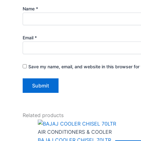
Name
*
Email
*
Save my name, email, and website in this browser for 
Related products
AIR CONDITIONERS & COOLER
BAJAJ COOLER CHISEL 70LTR