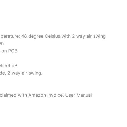
perature: 48 degree Celsius with 2 way air swing
Wh
s on PCB
el: 56 dB
de, 2 way air swing.
e claimed with Amazon Invoice. User Manual