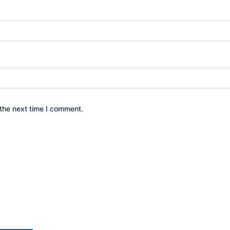
the next time I comment.