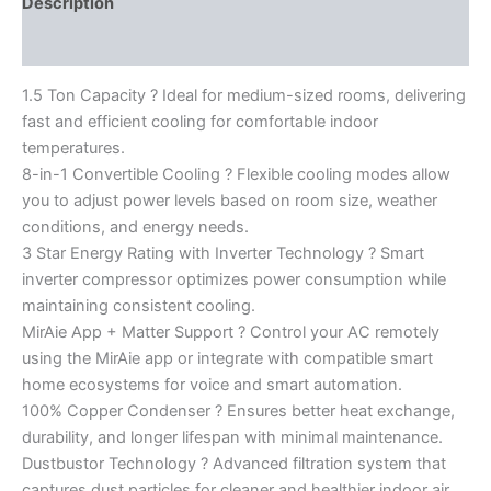
Description
Reviews (0)
1.5 Ton Capacity ? Ideal for medium-sized rooms, delivering
fast and efficient cooling for comfortable indoor
temperatures.
8-in-1 Convertible Cooling ? Flexible cooling modes allow
you to adjust power levels based on room size, weather
conditions, and energy needs.
3 Star Energy Rating with Inverter Technology ? Smart
inverter compressor optimizes power consumption while
maintaining consistent cooling.
MirAie App + Matter Support ? Control your AC remotely
using the MirAie app or integrate with compatible smart
home ecosystems for voice and smart automation.
100% Copper Condenser ? Ensures better heat exchange,
durability, and longer lifespan with minimal maintenance.
Dustbustor Technology ? Advanced filtration system that
captures dust particles for cleaner and healthier indoor air.