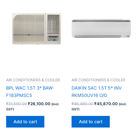
₹31,590.00.
₹26,100.00.
₹46,490.00.
₹45,870.
AIR CONDITIONERS & COOLER
AIR CONDITIONERS & COOLER
BPL WAC 1.5T 3* BAW-
DAIKIN SAC 1.5T 5* INV
F183PMSC5
RKM50UV16 O/D
₹
31,590.00
₹
26,100.00
₹
46,490.00
₹
45,870.00
(incl.
(incl.
GST)
GST)
Add to cart
Add to cart