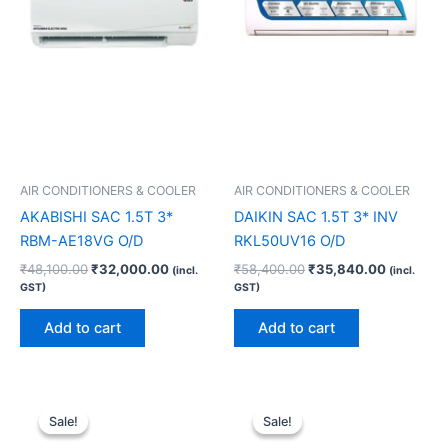
AIR CONDITIONERS & COOLER
AIR CONDITIONERS & COOLER
AKABISHI SAC 1.5T 3*
DAIKIN SAC 1.5T 3* INV
RBM-AE18VG O/D
RKL50UV16 O/D
₹
48,100.00
₹
32,000.00
₹
58,400.00
₹
35,840.00
(incl.
(incl.
GST)
GST)
Add to cart
Add to cart
Original
Current
Original
Current
price
price
price
price
Sale!
Sale!
Sale!
Sale!
was:
is:
was:
is: