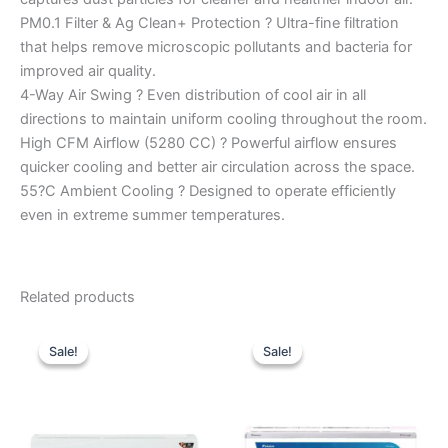
PM0.1 Filter & Ag Clean+ Protection ? Ultra-fine filtration
that helps remove microscopic pollutants and bacteria for
improved air quality.
4-Way Air Swing ? Even distribution of cool air in all
directions to maintain uniform cooling throughout the room.
High CFM Airflow (5280 CC) ? Powerful airflow ensures
quicker cooling and better air circulation across the space.
55?C Ambient Cooling ? Designed to operate efficiently
even in extreme summer temperatures.
Related products
Original
Current
Original
Current
price
price
price
price
Sale!
Sale!
Sale!
Sale!
was:
is:
was:
is:
₹48,100.00.
₹32,000.00.
₹58,400.00.
₹35,840.