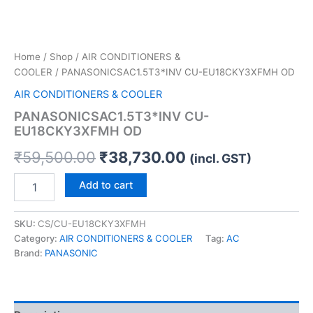
Home
/
Shop
/
AIR CONDITIONERS &
COOLER
/ PANASONICSAC1.5T3*INV CU-EU18CKY3XFMH OD
AIR CONDITIONERS & COOLER
PANASONICSAC1.5T3*INV CU-
EU18CKY3XFMH OD
₹
59,500.00
₹
38,730.00
(incl. GST)
Add to cart
SKU:
CS/CU-EU18CKY3XFMH
Category:
AIR CONDITIONERS & COOLER
Tag:
AC
Brand:
PANASONIC