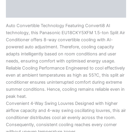
Description
Reviews (0)
Auto Convertible Technology Featuring Converti8 AI
technology, this Panasonic EU18CKY5XFM 1.5-ton Split Air
Conditioner offers 8-way convertible cooling with AI-
powered auto adjustment. Therefore, cooling capacity
adapts intelligently based on room conditions and user
needs, ensuring comfort with optimised energy usage.
Reliable Cooling Performance Engineered to cool effectively
even at ambient temperatures as high as 55?C, this split air
conditioner ensures uninterrupted comfort during extreme
summer conditions. Hence, cooling remains reliable even in
peak heat.
Convenient 4-Way Swing Louvres Designed with higher
airflow capacity and 4-way swing oscillating louvres, this air
conditioner distributes cool air evenly across the room.
Consequently, consistent cooling reaches every corner
without uneven temperature zones.