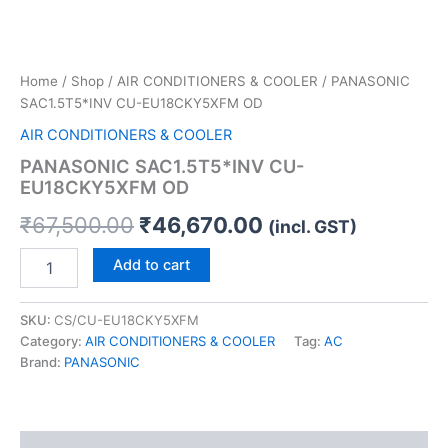
Home
/
Shop
/
AIR CONDITIONERS & COOLER
/ PANASONIC
SAC1.5T5*INV CU-EU18CKY5XFM OD
AIR CONDITIONERS & COOLER
PANASONIC SAC1.5T5*INV CU-
EU18CKY5XFM OD
₹
67,500.00
₹
46,670.00
(incl. GST)
Add to cart
SKU:
CS/CU-EU18CKY5XFM
Category:
AIR CONDITIONERS & COOLER
Tag:
AC
Brand:
PANASONIC