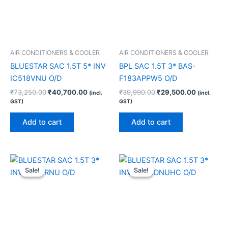
AIR CONDITIONERS & COOLER
AIR CONDITIONERS & COOLER
BLUESTAR SAC 1.5T 5* INV
BPL SAC 1.5T 3* BAS-
IC518VNU O/D
F183APPW5 O/D
₹
73,250.00
₹
40,700.00
₹
39,990.00
₹
29,500.00
(incl.
(incl.
GST)
GST)
Add to cart
Add to cart
Original
Current
Original
Current
price
price
price
price
Sale!
Sale!
Sale!
Sale!
was:
is:
was:
is:
₹46,990.00.
₹33,760.00.
₹55,990.00.
₹42,200.