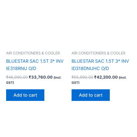
AIR CONDITIONERS & COOLER
AIR CONDITIONERS & COOLER
BLUESTAR SAC 1.5T 3* INV
BLUESTAR SAC 1.5T 3* INV
IE318RNU O/D
ID318DNUHC O/D
₹
46,990.00
₹
33,760.00
₹
55,990.00
₹
42,200.00
(incl.
(incl.
GST)
GST)
Add to cart
Add to cart