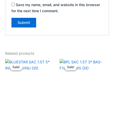
Save my name, email, and website in this browser
for the next time I comment.
Related products
Original
Current
Original
Current
price
price
price
price
Sale!
Sale!
Sale!
Sale!
was:
is:
was:
is:
₹73,250.00.
₹40,700.00.
₹39,990.00.
₹29,500.