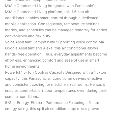
MirAIe Connected Living Integrated with Panasonic?s
MirAIe Connected Living platform, this 1.5-ton air
conditioner enables smart control through a dedicated
mobile application. Consequently, temperature settings,
modes, and schedules can be managed remotely for added
convenience and flexibility.
Voice Assistant Compatibility Supporting voice control via
Google Assistant and Alexa, this air conditioner allows
hands-free operation. Thus, everyday adjustments become
effortless, enhancing comfort and ease of use in smart
home environments.
Powerful 1.5-Ton Cooling Capacity Designed with a 1.5-ton
capacity, this Panasonic air conditioner delivers effective
and consistent cooling for medium-sized rooms. Hence, it
ensures comfortable indoor temperatures even during peak
summer conditions.
5-Star Energy-Efficient Performance Featuring a 5-star
energy rating, this split air conditioner optimises power