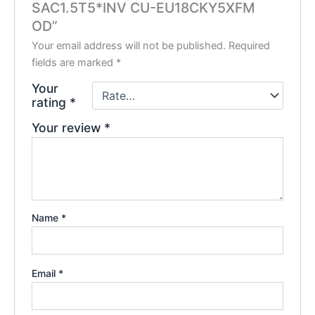
SAC1.5T5*INV CU-EU18CKY5XFM
OD”
Your email address will not be published.
Required
fields are marked
*
Your
rating
*
Your review
*
Name
*
Email
*