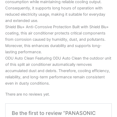
consumption while maintaining reliable cooling output.
Consequently, it supports long hours of operation with
reduced electricity usage, making it suitable for everyday
and extended use.
Shield Blu+ Anti-Corrosive Protection Built with Shield Blu+
coating, this air conditioner protects critical components
from corrosion caused by humidity, dust, and pollutants.
Moreover, this enhances durability and supports long-
lasting performance.
ODU Auto Clean Featuring ODU Auto Clean the outdoor unit
of this split air conditioner automatically removes
accumulated dust and debris. Therefore, cooling efficiency,
reliability, and long-term performance remain consistent
even in dusty conditions.
There are no reviews yet.
Be the first to review “PANASONIC