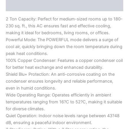
Reviews (0)
2 Ton Capacity: Perfect for medium-sized rooms up to 180-
230 sq. ft., this AC ensures fast and effective cooling,
making it ideal for bedrooms, living rooms, or offices.
Powerful Mode: The POWERFUL mode delivers a surge of
cool air, quickly bringing down the room temperature during
peak heat conditions.
100% Copper Condenser: Features a copper condenser coil
for better heat exchange and enhanced durability.
Shield Blu+ Protection: An anti-corrosive coating on the
condenser ensures longevity and reliable performance,
even in humid conditions.
Wide Operating Range: Operates efficiently in ambient
temperatures ranging from 16?C to 52?C, making it suitable
for diverse climates.
Quiet Operation: Indoor noise levels range between 43?48
dB, ensuring a peaceful indoor environment.