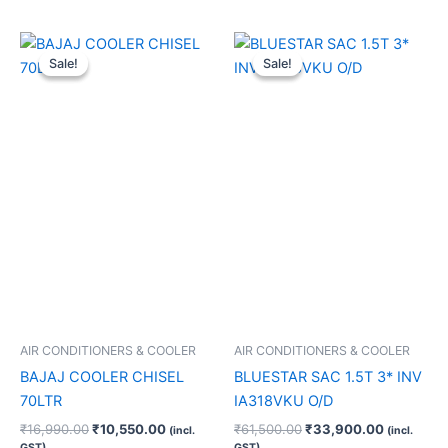
Original
Current
Original
Current
price
price
price
price
Sale!
Sale!
Sale!
Sale!
was:
is:
was:
is:
₹16,990.00.
₹10,550.00.
₹61,500.00.
₹33,900.
AIR CONDITIONERS & COOLER
AIR CONDITIONERS & COOLER
BAJAJ COOLER CHISEL
BLUESTAR SAC 1.5T 3* INV
70LTR
IA318VKU O/D
₹
16,990.00
₹
10,550.00
₹
61,500.00
₹
33,900.00
(incl.
(incl.
GST)
GST)