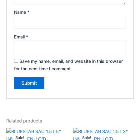
Name
*
Email
*
Save my name, email, and website in this browser
for the next time I comment.
Related products
Original
Current
Original
Current
price
price
price
price
Sale!
Sale!
Sale!
Sale!