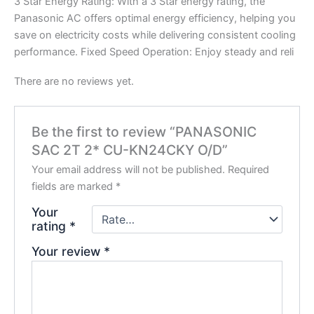
3 Star Energy Rating: With a 3 Star energy rating, the
Panasonic AC offers optimal energy efficiency, helping you
save on electricity costs while delivering consistent cooling
performance. Fixed Speed Operation: Enjoy steady and reli
There are no reviews yet.
Be the first to review “PANASONIC
SAC 2T 2* CU-KN24CKY O/D”
Your email address will not be published.
Required
fields are marked
*
Your
rating
*
Your review
*