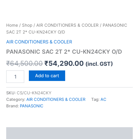
Home
/
Shop
/
AIR CONDITIONERS & COOLER
/ PANASONIC
SAC 2T 2* CU-KN24CKY O/D
AIR CONDITIONERS & COOLER
PANASONIC SAC 2T 2* CU-KN24CKY O/D
₹
64,500.00
₹
54,290.00
(incl. GST)
Add to cart
SKU:
CS/CU-KN24CKY
Category:
AIR CONDITIONERS & COOLER
Tag:
AC
Brand:
PANASONIC
Description