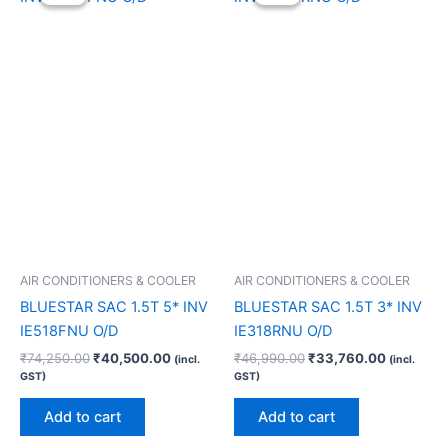
was:
is:
was:
is:
₹74,250.00.
₹40,500.00.
₹46,990.00.
₹33,760.
AIR CONDITIONERS & COOLER
AIR CONDITIONERS & COOLER
BLUESTAR SAC 1.5T 5* INV
BLUESTAR SAC 1.5T 3* INV
IE518FNU O/D
IE318RNU O/D
₹
74,250.00
₹
40,500.00
₹
46,990.00
₹
33,760.00
(incl.
(incl.
GST)
GST)
Add to cart
Add to cart