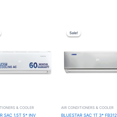
Original
Current
Original
Curren
price
price
price
price
Sale!
Sale!
was:
is:
was:
is:
₹74,250.00.
₹40,500.00.
₹46,250.00.
₹29,34
ITIONERS & COOLER
AIR CONDITIONERS & COOLER
 SAC 1.5T 5* INV
BLUESTAR SAC 1T 3* FB31