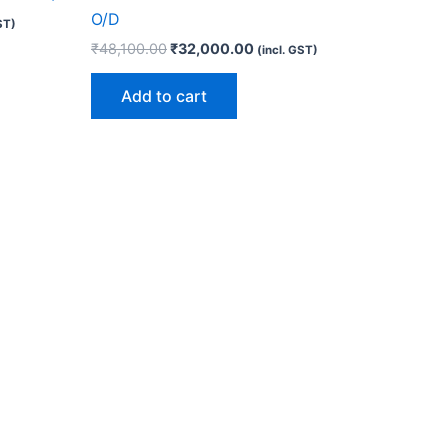
O/D
ST)
₹
48,100.00
₹
32,000.00
(incl. GST)
Add to cart