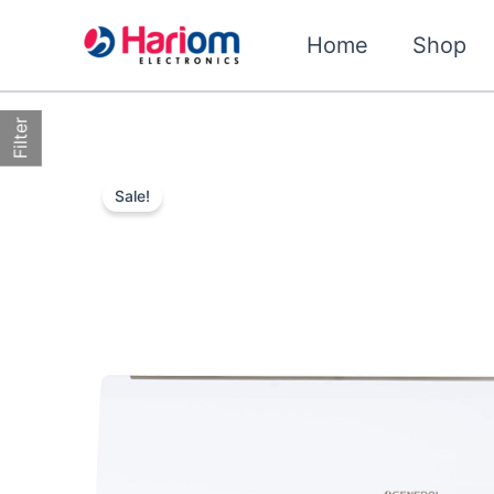
Skip
to
Home
Shop
content
Filter
Sale!