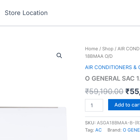
Store Location
O
Home
/
Shop
/
AIR COND
Orig
GENERAL
18BMAA O/D
SAC
pric
1.5T
AIR CONDITIONERS &
2*
was
O GENERAL SAC 1
18BMAA
O/D
₹59
₹
59,190.00
₹
55
quantity
Add to car
SKU:
ASGA18BMAA-B-(R
Tag:
AC
Brand:
O GENE