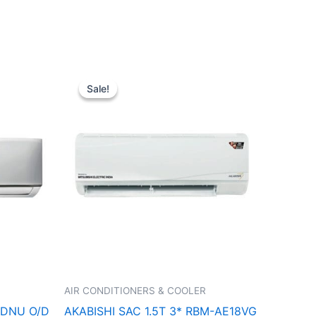
t
Original
Current
price
price
Sale!
Sale!
was:
is:
0.00.
₹48,100.00.
₹32,000.00.
AIR CONDITIONERS & COOLER
2DNU O/D
AKABISHI SAC 1.5T 3* RBM-AE18VG