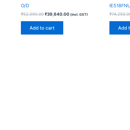
O/D
IE518FN
₹
52,990.00
₹
39,640.00
₹
74,250.0
(incl. GST)
Add to cart
Add t