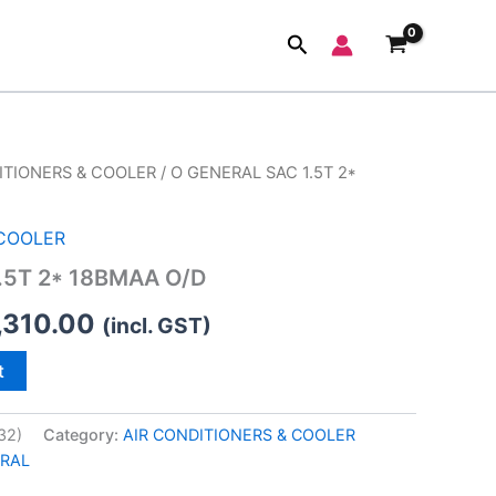
Search
ITIONERS & COOLER
/ O GENERAL SAC 1.5T 2*
inal
Current
e
price
 COOLER
:
is:
.5T 2* 18BMAA O/D
,190.00.
₹55,310.00.
,310.00
(incl. GST)
t
32)
Category:
AIR CONDITIONERS & COOLER
RAL