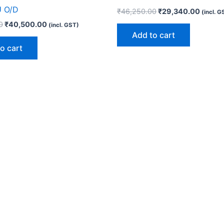
U O/D
₹
46,250.00
₹
29,340.00
(incl. G
0
₹
40,500.00
(incl. GST)
Add to cart
o cart