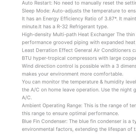
Auto Restart: No need to manually reset the sett
Sleep Mode: Auto-adjusts the temperature to ens
It has an Energy Efficiency Ratio of 3.87*. It main
minute.It has a R-32 Refrigerant type.
High-density Multi-path Heat Exchanger The thin 
performance grooved piping with expanded heat 
Least Derration Effect General Air Conditioners c
BTU hyper-tropical compressors with large coppe
Wind direction control is possible with a 3 dimens
makes your environment more comfortable.
You can monitor the temperature & humidity level 
the A/C on home leave operation. Use the night 
A/C.
Ambient Operating Range: This is the range of tem
this range to ensure optimal performance.
Blue Fin Condenser: The blue fin condenser is a 
environmental factors, extending the lifespan of t