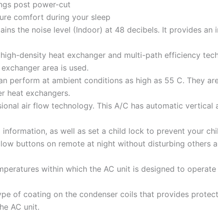
ings post power-cut
ure comfort during your sleep
tains the noise level (Indoor) at 48 decibels. It provides an 
high-density heat exchanger and multi-path efficiency tec
exchanger area is used.
an perform at ambient conditions as high as 55 C. They are
r heat exchangers.
ional air flow technology. This A/C has automatic vertical 
information, as well as set a child lock to prevent your ch
glow buttons on remote at night without disturbing others 
peratures within which the AC unit is designed to operate ef
type of coating on the condenser coils that provides protec
he AC unit.