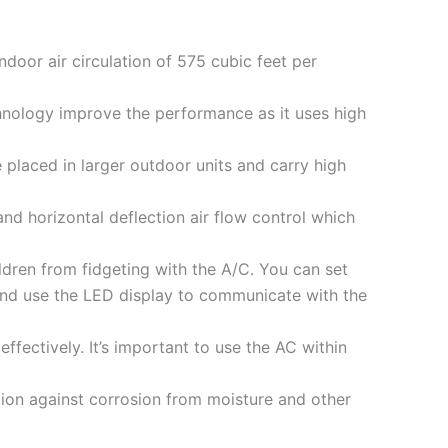
indoor air circulation of 575 cubic feet per
hnology improve the performance as it uses high
 placed in larger outdoor units and carry high
and horizontal deflection air flow control which
ildren from fidgeting with the A/C. You can set
and use the LED display to communicate with the
fectively. It’s important to use the AC within
tion against corrosion from moisture and other