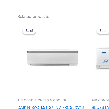
Related products
Original
Current
price
price
Sale!
Sale!
Sale!
Sale!
was:
is:
₹52,990.00.
₹39,640.00.
AIR CONDITIONERS & COOLER
AIR COND
DAIKIN SAC 1.5T 3* INV RKC50XV16
BLUESTAR