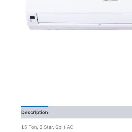
Description
Reviews (0)
1.5 Ton, 3 Star, Split AC