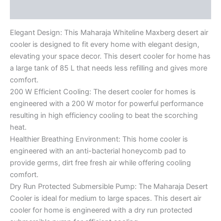
Reviews (0)
Elegant Design: This Maharaja Whiteline Maxberg desert air
cooler is designed to fit every home with elegant design,
elevating your space decor. This desert cooler for home has
a large tank of 85 L that needs less refilling and gives more
comfort.
200 W Efficient Cooling: The desert cooler for homes is
engineered with a 200 W motor for powerful performance
resulting in high efficiency cooling to beat the scorching
heat.
Healthier Breathing Environment: This home cooler is
engineered with an anti-bacterial honeycomb pad to
provide germs, dirt free fresh air while offering cooling
comfort.
Dry Run Protected Submersible Pump: The Maharaja Desert
Cooler is ideal for medium to large spaces. This desert air
cooler for home is engineered with a dry run protected