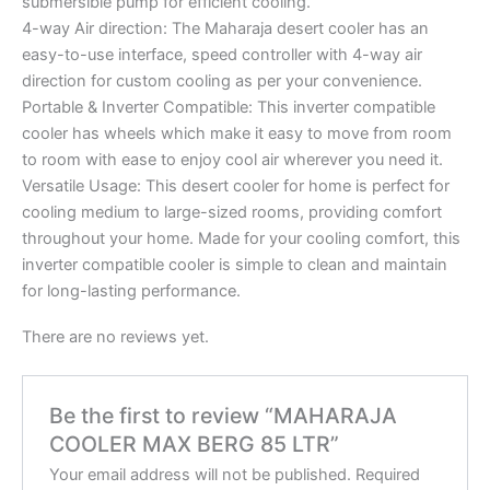
submersible pump for efficient cooling.
4-way Air direction: The Maharaja desert cooler has an
easy-to-use interface, speed controller with 4-way air
direction for custom cooling as per your convenience.
Portable & Inverter Compatible: This inverter compatible
cooler has wheels which make it easy to move from room
to room with ease to enjoy cool air wherever you need it.
Versatile Usage: This desert cooler for home is perfect for
cooling medium to large-sized rooms, providing comfort
throughout your home. Made for your cooling comfort, this
inverter compatible cooler is simple to clean and maintain
for long-lasting performance.
There are no reviews yet.
Be the first to review “MAHARAJA
COOLER MAX BERG 85 LTR”
Your email address will not be published.
Required