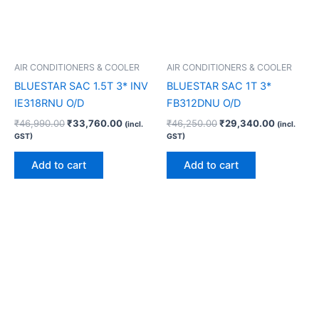
AIR CONDITIONERS & COOLER
AIR CONDITIONERS & COOLER
BLUESTAR SAC 1.5T 3* INV
BLUESTAR SAC 1T 3*
IE318RNU O/D
FB312DNU O/D
₹
46,990.00
₹
33,760.00
₹
46,250.00
₹
29,340.00
(incl.
(incl.
GST)
GST)
Add to cart
Add to cart