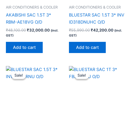
AIR CONDITIONERS & COOLER
AIR CONDITIONERS & COOLER
AKABISHI SAC 1.5T 3*
BLUESTAR SAC 1.5T 3* INV
RBM-AE18VG O/D
ID318DNUHC O/D
₹
48,100.00
₹
32,000.00
₹
55,990.00
₹
42,200.00
(incl.
(incl.
GST)
GST)
Add to cart
Add to cart
Original
Current
Original
Current
price
price
price
price
Sale!
Sale!
Sale!
Sale!
was:
is:
was:
is:
₹46,990.00.
₹33,760.00.
₹46,250.00.
₹29,340.