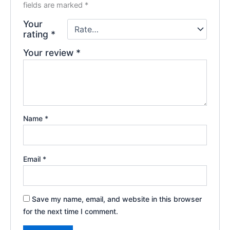
fields are marked
*
Your
rating
*
Your review
*
Name
*
Email
*
Save my name, email, and website in this browser
for the next time I comment.