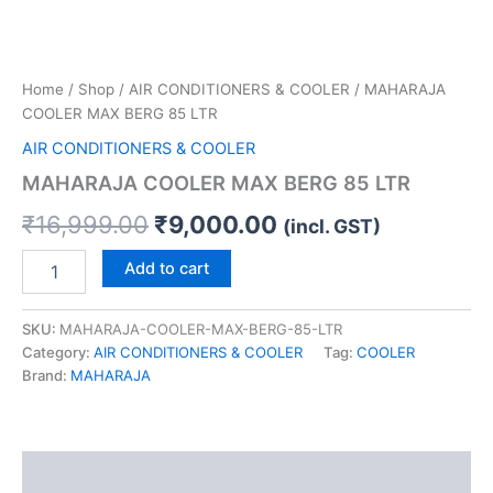
Home
/
Shop
/
AIR CONDITIONERS & COOLER
/ MAHARAJA
COOLER MAX BERG 85 LTR
AIR CONDITIONERS & COOLER
MAHARAJA COOLER MAX BERG 85 LTR
₹
16,999.00
₹
9,000.00
(incl. GST)
Add to cart
SKU:
MAHARAJA-COOLER-MAX-BERG-85-LTR
Category:
AIR CONDITIONERS & COOLER
Tag:
COOLER
Brand:
MAHARAJA
Description