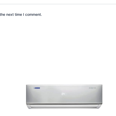
the next time I comment.