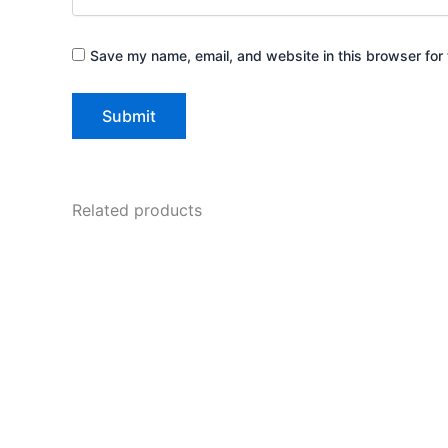
Save my name, email, and website in this browser for 
Related products