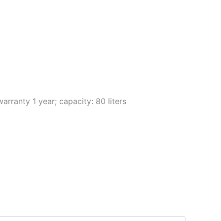
arranty 1 year; capacity: 80 liters