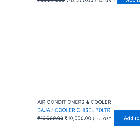
(incl. GST)
AIR CONDITIONERS & COOLER
BAJAJ COOLER CHISEL 70LTR
₹
16,990.00
₹
10,550.00
Add to
(incl. GST)