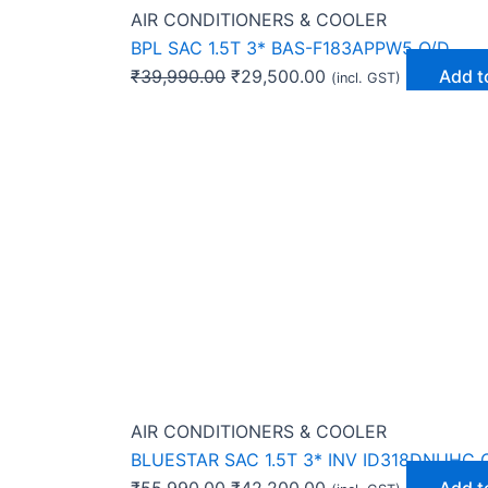
AIR CONDITIONERS & COOLER
BPL SAC 1.5T 3* BAS-F183APPW5 O/D
₹
39,990.00
₹
29,500.00
Add t
(incl. GST)
AIR CONDITIONERS & COOLER
BLUESTAR SAC 1.5T 3* INV ID318DNUHC 
₹
55,990.00
₹
42,200.00
Add t