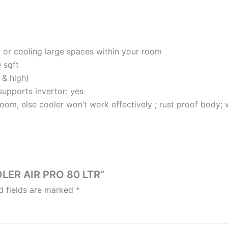
g or cooling large spaces within your room
0 sqft
 & high)
supports invertor: yes
room, else cooler won’t work effectively ; rust proof body; w
OLER AIR PRO 80 LTR”
d fields are marked
*