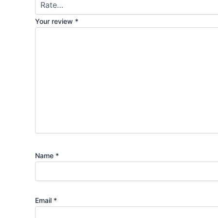
Your review
*
Name
*
Email
*