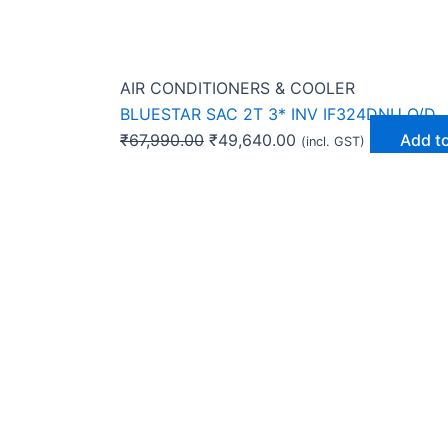
AIR CONDITIONERS & COOLER
BLUESTAR SAC 2T 3* INV IF324DNU O/D
₹
67,990.00
₹
49,640.00
Add to
(incl. GST)