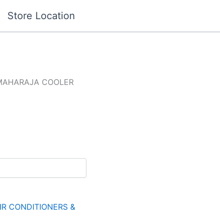
Store Location
MAHARAJA COOLER
IR CONDITIONERS &