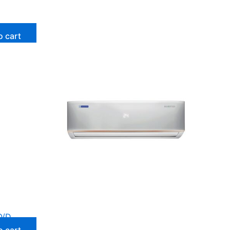
o cart
O/D
o cart