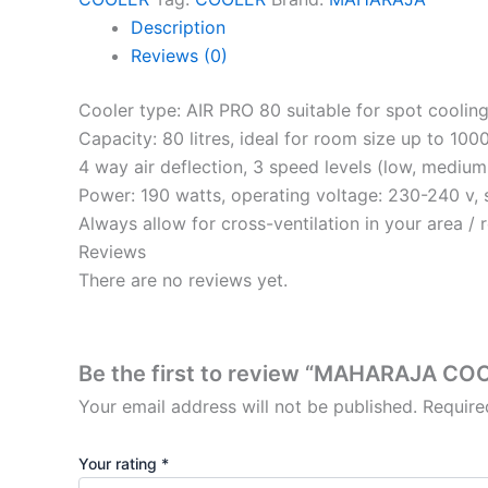
Description
Reviews (0)
Cooler type: AIR PRO 80 suitable for spot coolin
Capacity: 80 litres, ideal for room size up to 100
4 way air deflection, 3 speed levels (low, medium
Power: 190 watts, operating voltage: 230-240 v, 
Always allow for cross-ventilation in your area / 
Reviews
There are no reviews yet.
Be the first to review “MAHARAJA CO
Your email address will not be published.
Require
Your rating
*