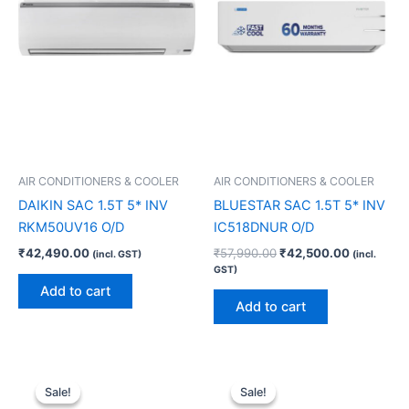
AIR CONDITIONERS & COOLER
AIR CONDITIONERS & COOLER
DAIKIN SAC 1.5T 5* INV
BLUESTAR SAC 1.5T 5* INV
RKM50UV16 O/D
IC518DNUR O/D
₹
42,490.00
₹
57,990.00
₹
42,500.00
(incl. GST)
(incl.
GST)
Add to cart
Add to cart
Original
Current
Original
Current
price
price
price
price
Sale!
Sale!
Sale!
Sale!
was:
is:
was:
is: