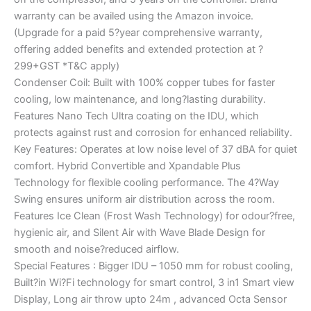
warranty can be availed using the Amazon invoice.
(Upgrade for a paid 5?year comprehensive warranty,
offering added benefits and extended protection at ?
299+GST *T&C apply)
Condenser Coil: Built with 100% copper tubes for faster
cooling, low maintenance, and long?lasting durability.
Features Nano Tech Ultra coating on the IDU, which
protects against rust and corrosion for enhanced reliability.
Key Features: Operates at low noise level of 37 dBA for quiet
comfort. Hybrid Convertible and Xpandable Plus
Technology for flexible cooling performance. The 4?Way
Swing ensures uniform air distribution across the room.
Features Ice Clean (Frost Wash Technology) for odour?free,
hygienic air, and Silent Air with Wave Blade Design for
smooth and noise?reduced airflow.
Special Features : Bigger IDU – 1050 mm for robust cooling,
Built?in Wi?Fi technology for smart control, 3 in1 Smart view
Display, Long air throw upto 24m , advanced Octa Sensor