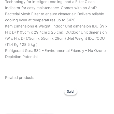
Technology for intelligent cooling, and a Filter Clean
Indicator for easy maintenance. Comes with an Anti?
Bacterial Mesh Filter to ensure cleaner air. Delivers reliable
cooling even at temperatures up to 54?C.
Item Dimensions & Weight: Indoor Unit dimension IDU (W x
H x D) (105cm x 29.4cm x 25 cm), Outdoor Unit dimension
(W x H x D) (75cm x 55cm x 29cm) .Net Weight IDU /ODU
(11.4 Kg / 28.5 kg )
Refrigerant Gas: R32 – Environmental Friendly – No Ozone
Depletion Potential
Related products
Original
Current
price
price
Sale!
Sale!
was:
is:
₹57,990.00.
₹42,500.