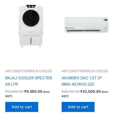
₹13,990.00.
₹9,560.00.
₹48,100.00.
₹32,000.
AIR CONDITIONERS & COOLER
AIR CONDITIONERS & COOLER
BAJAJ COOLER SPECTER
AKABISHI SAC 1.5T 3*
56 LTR
RBM-AE18VG O/D
₹
13,990.00
₹
9,560.00
₹
48,100.00
₹
32,000.00
(incl.
(incl.
GST)
GST)
Add to cart
Add to cart