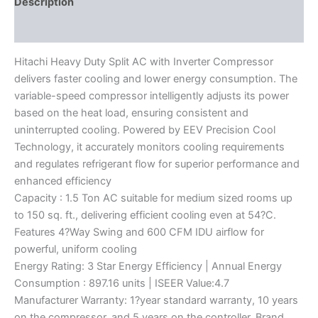
Description
Reviews (0)
Hitachi Heavy Duty Split AC with Inverter Compressor
delivers faster cooling and lower energy consumption. The
variable-speed compressor intelligently adjusts its power
based on the heat load, ensuring consistent and
uninterrupted cooling. Powered by EEV Precision Cool
Technology, it accurately monitors cooling requirements
and regulates refrigerant flow for superior performance and
enhanced efficiency
Capacity : 1.5 Ton AC suitable for medium sized rooms up
to 150 sq. ft., delivering efficient cooling even at 54?C.
Features 4?Way Swing and 600 CFM IDU airflow for
powerful, uniform cooling
Energy Rating: 3 Star Energy Efficiency | Annual Energy
Consumption : 897.16 units | ISEER Value:4.7
Manufacturer Warranty: 1?year standard warranty, 10 years
on the compressor, and 5 years on the controller. Brand