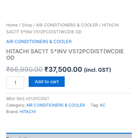
Home
/
Shop
/
AIR CONDITIONERS & COOLER
/ HITACHI
SAC1T 5*INV V512PCDIST(WCDIE OD
AIR CONDITIONERS & COOLER
HITACHI SAC1T 5*INV V512PCDIST(WCDIE
OD
₹
66,990.00
₹
37,500.00
(incl. GST)
Add to cart
SKU:
RAS.V512PCDIST
Category:
AIR CONDITIONERS & COOLER
Tag:
AC
Brand:
HITACHI