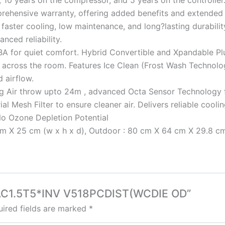
 10 years on the compressor, and 5 years on the controller
rehensive warranty, offering added benefits and extende
faster cooling, low maintenance, and long?lasting durabilit
nced reliability.
dBA for quiet comfort. Hybrid Convertible and Xpandable Pl
across the room. Features Ice Clean (Frost Wash Technology
 airflow.
ng Air throw upto 24m , advanced Octa Sensor Technology for
l Mesh Filter to ensure cleaner air. Delivers reliable cool
No Ozone Depletion Potential
 X 25 cm (w x h x d), Outdoor : 80 cm X 64 cm X 29.8 cm (
 SAC1.5T5*INV V518PCDIST(WCDIE OD”
ired fields are marked
*