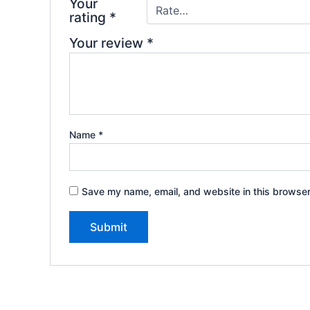
Your
rating
*
Your review
*
Name
*
Save my name, email, and website in this browser