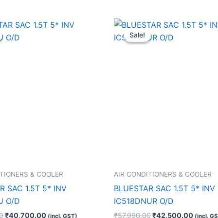
Original
Current
Original
Curren
price
price
price
price
Sale!
Sale!
was:
is:
was:
is:
₹73,250.00.
₹40,700.00.
₹57,990.00.
₹42,50
ITIONERS & COOLER
AIR CONDITIONERS & COOLER
 SAC 1.5T 5* INV
BLUESTAR SAC 1.5T 5* INV
U O/D
IC518DNUR O/D
0
₹
40,700.00
₹
57,990.00
₹
42,500.00
(incl. GST)
(incl. G