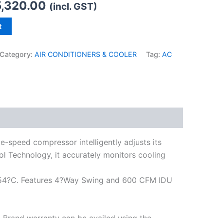
,320.00
(incl. GST)
t
Category:
AIR CONDITIONERS & COOLER
Tag:
AC
e-speed compressor intelligently adjusts its
l Technology, it accurately monitors cooling
 at 54?C. Features 4?Way Swing and 600 CFM IDU
0