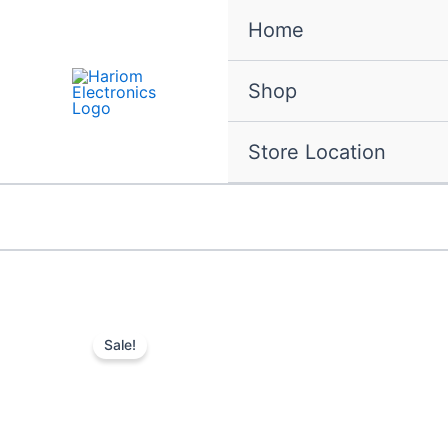
Skip
Home
to
content
Shop
Store Location
Sale!