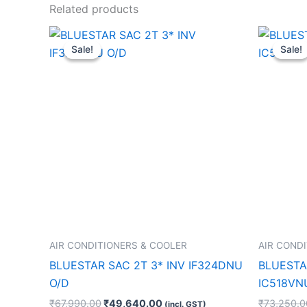
Related products
Original
Current
price
price
Sale!
Sale!
Sale!
Sale!
was:
is:
₹67,990.00.
₹49,640.00.
AIR CONDITIONERS & COOLER
AIR COND
BLUESTAR SAC 2T 3* INV IF324DNU
BLUESTAR
O/D
IC518VN
₹
67,990.00
₹
49,640.00
₹
73,250.0
(incl. GST)