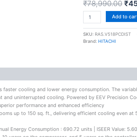
₹
78,990.00
₹
45
Add to car
SKU:
RAS.V518PCDIST
Brand:
HITACHI
s faster cooling and lower energy consumption. The variabl
t and uninterrupted cooling. Powered by EEV Precision Coo
superior performance and enhanced efficiency
rooms up to 150 sq. ft., delivering efficient cooling even
Annual Energy Consumption : 690.72 units | ISEER Value: 5.6