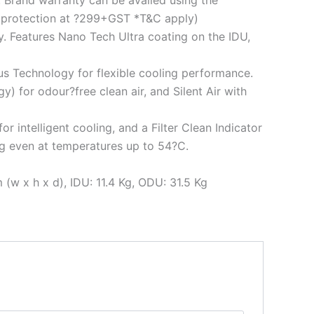
. Brand warranty can be availed using the
d protection at ?299+GST *T&C apply)
y. Features Nano Tech Ultra coating on the IDU,
us Technology for flexible cooling performance.
) for odour?free clean air, and Silent Air with
 intelligent cooling, and a Filter Clean Indicator
ing even at temperatures up to 54?C.
w x h x d), IDU: 11.4 Kg, ODU: 31.5 Kg