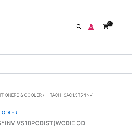
Search
ITIONERS & COOLER
/ HITACHI SAC1.5T5*INV
ginal
Current
ce
price
 COOLER
:
is:
5*INV V518PCDIST(WCDIE OD
,990.00.
₹45,320.00.