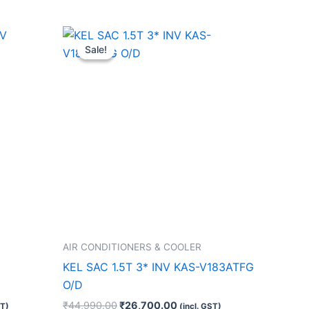
t
Original
Current
price
price
Sale!
Sale!
was:
is:
0.00.
₹44,990.00.
₹26,700.00.
AIR CONDITIONERS & COOLER
KEL SAC 1.5T 3* INV KAS-V183ATFG
O/D
₹
44,990.00
₹
26,700.00
ST)
(incl. GST)