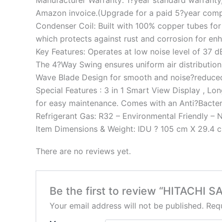
Manufacturer Warranty: 1?year standard warranty,
Amazon invoice.(Upgrade for a paid 5?year comp
Condenser Coil: Built with 100% copper tubes for 
which protects against rust and corrosion for enha
Key Features: Operates at low noise level of 37 
The 4?Way Swing ensures uniform air distribution 
Wave Blade Design for smooth and noise?reduced
Special Features : 3 in 1 Smart View Display , Lo
for easy maintenance. Comes with an Anti?Bacteria
Refrigerant Gas: R32 – Environmental Friendly – 
Item Dimensions & Weight: IDU ? 105 cm X 29.4 cm
There are no reviews yet.
Be the first to review “HITACHI
Your email address will not be published.
Requ