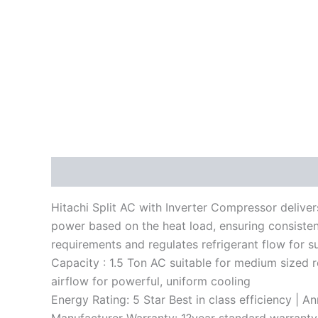
Description
Reviews (0)
Hitachi Split AC with Inverter Compressor deliver
power based on the heat load, ensuring consisten
requirements and regulates refrigerant flow for 
Capacity : 1.5 Ton AC suitable for medium sized 
airflow for powerful, uniform cooling
Energy Rating: 5 Star Best in class efficiency | 