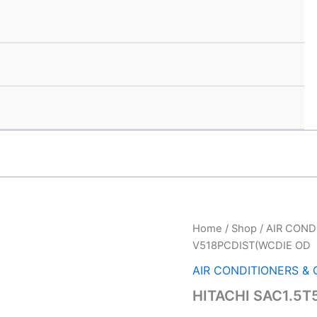
HITACHI
Home
/
Shop
/
AIR COND
Ori
SAC1.5T5*INV
V518PCDIST(WCDIE OD
V518PCDIST(WCDIE
pri
OD
AIR CONDITIONERS &
quantity
was
HITACHI SAC1.5T
₹78