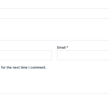
Email
*
 for the next time I comment.