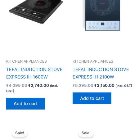
KITCHEN APPLIANCES
KITCHEN APPLIANCES
TEFAL INDUCTION STOVE
TEFAL INDUCTION STOVE
EXPRESS IH 1600W
EXPRESS IH 2100W
₹
4,295.00
₹
2,740.00
₹
5,295.00
₹
3,150.00
(incl.
(incl. GST)
GST)
Add to cart
Add to cart
Original
Current
Original
Current
price
price
price
price
Sale!
Sale!
was:
is:
was:
is: