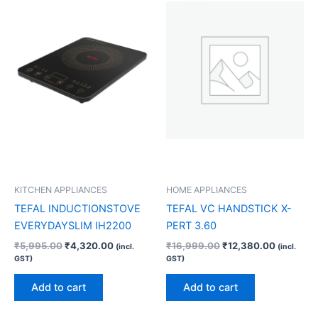
₹5,995.00.
₹4,320.00.
₹16,999.00.
₹12,380.
KITCHEN APPLIANCES
HOME APPLIANCES
TEFAL INDUCTIONSTOVE
TEFAL VC HANDSTICK X-
EVERYDAYSLIM IH2200
PERT 3.60
₹
5,995.00
₹
4,320.00
₹
16,999.00
₹
12,380.00
(incl.
(incl.
GST)
GST)
Add to cart
Add to cart