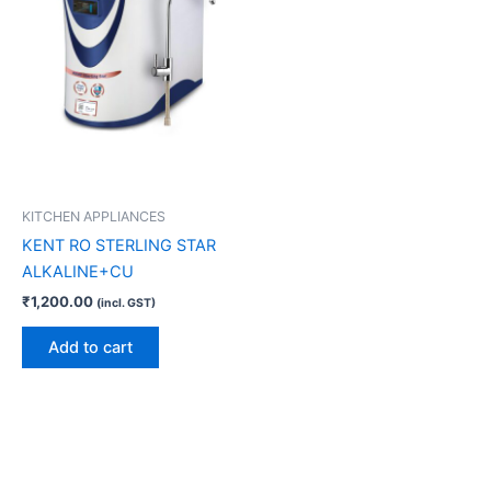
KITCHEN APPLIANCES
KENT RO STERLING STAR
ALKALINE+CU
₹
1,200.00
(incl. GST)
Add to cart