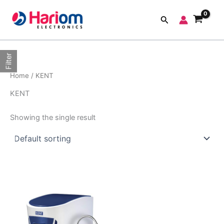
Skip
to
Search
content
Filter
Home
/ KENT
KENT
Showing the single result