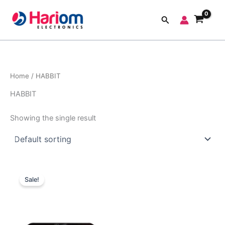
Skip
to
Search
content
Home
/ HABBIT
HABBIT
Showing the single result
Original
Current
price
price
Sale!
was:
is:
₹1,999.00.
₹700.00.