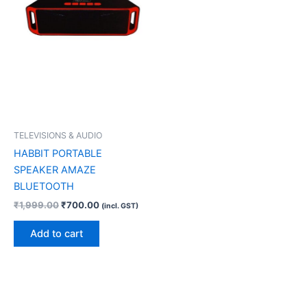
TELEVISIONS & AUDIO
HABBIT PORTABLE
SPEAKER AMAZE
BLUETOOTH
₹
1,999.00
₹
700.00
(incl. GST)
Add to cart