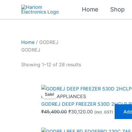
Skip
Home
Shop
to
content
Home
/ GODREJ
GODREJ
Showing 1–12 of 28 results
Original
Current
Sale!
price
price
HOME APPLIANCES
was:
is:
GODREJ DEEP FREEZER 530D 2HCLP 
₹45,490.00.
₹30,120.00.
₹
45,490.00
₹
30,120.00
Add
(incl. GST)
Original
Current