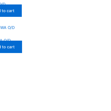
O/D
 to cart
A O/D
 to cart