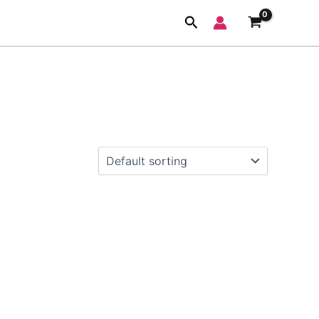
Search