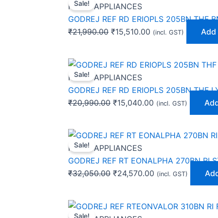
Sale!
price
price
HOME APPLIANCES
was:
is:
GODREJ REF RD ERIOPLS 205BN THF 
₹21,990.00.
₹15,510.00.
₹
21,990.00
₹
15,510.00
Add 
(incl. GST)
Original
Current
Sale!
price
price
HOME APPLIANCES
was:
is:
GODREJ REF RD ERIOPLS 205BN THF L
₹20,990.00.
₹15,040.00.
₹
20,990.00
₹
15,040.00
Add
(incl. GST)
Original
Current
Sale!
price
price
HOME APPLIANCES
was:
is:
GODREJ REF RT EONALPHA 270BN RI S
₹32,050.00.
₹24,570.00.
₹
32,050.00
₹
24,570.00
Add
(incl. GST)
Original
Current
Sale!
price
price