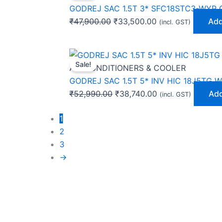
was:
is:
GODREJ SAC 1.5T 3* SFC18STC3-WYP 
₹47,900.00.
₹33,500.00.
₹
47,900.00
₹
33,500.00
Add
(incl. GST)
Original
Current
Sale!
price
price
AIR CONDITIONERS & COOLER
was:
is:
GODREJ SAC 1.5T 5* INV HIC 18J5TG W
₹52,990.00.
₹38,740.00.
₹
52,990.00
₹
38,740.00
Add
(incl. GST)
1
2
3
→