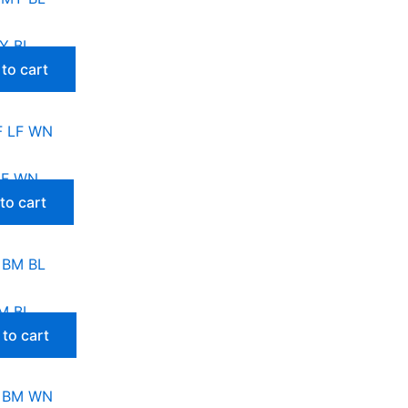
Y BL
to cart
LF WN
to cart
M BL
to cart