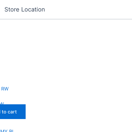
Store Location
RW
 to cart