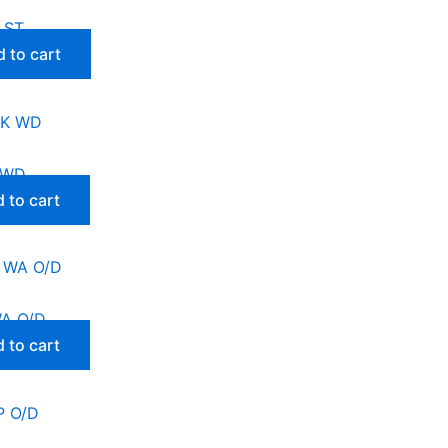
 ST
 to cart
 WD
 to cart
WA O/D
 to cart