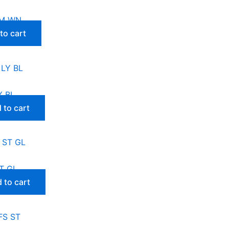
BM WN
to cart
Y BL
 to cart
T GL
 to cart