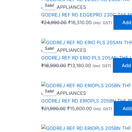
Sale!
price
price
HOME APPLIANCES
was:
is:
GODREJ REF RD EDGEPRO 230C TAF M
₹24,990.00.
₹16,310.00.
₹
24,990.00
₹
16,310.00
Add 
(incl. GST)
Original
Current
Sale!
price
price
HOME APPLIANCES
was:
is:
GODREJ REF RD ERIO PLS 205AN THF 
₹18,990.00.
₹13,180.00.
₹
18,990.00
₹
13,180.00
Add 
(incl. GST)
Original
Current
Sale!
price
price
HOME APPLIANCES
was:
is:
GODREJ REF RD ERIOPLS 205BN THF B
₹21,990.00.
₹15,600.00.
₹
21,990.00
₹
15,600.00
Add 
(incl. GST)
Original
Current