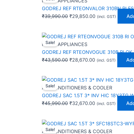
HOME APPLIANCES
was:
is:
GODREJ REF RTEONVALOR 310BN RI FS
₹39,990.00.
₹29,850.00.
₹
39,990.00
₹
29,850.00
Add
(incl. GST)
Original
Current
Sale!
price
price
HOME APPLIANCES
was:
is:
GODREJ REF RTEONVOGUE 310B RI OK
₹43,590.00.
₹28,670.00.
₹
43,590.00
₹
28,670.00
Add
(incl. GST)
Original
Current
Sale!
price
price
AIR CONDITIONERS & COOLER
was:
is:
GODREJ SAC 1.5T 3* INV HIC 18Y3TG 
₹45,990.00.
₹32,670.00.
₹
45,990.00
₹
32,670.00
Add
(incl. GST)
Original
Current
Sale!
price
price
AIR CONDITIONERS & COOLER