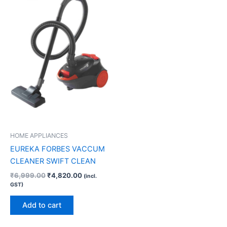
₹6,999.00.
₹4,820.00.
HOME APPLIANCES
EUREKA FORBES VACCUM
CLEANER SWIFT CLEAN
₹
6,999.00
₹
4,820.00
(incl.
GST)
Add to cart