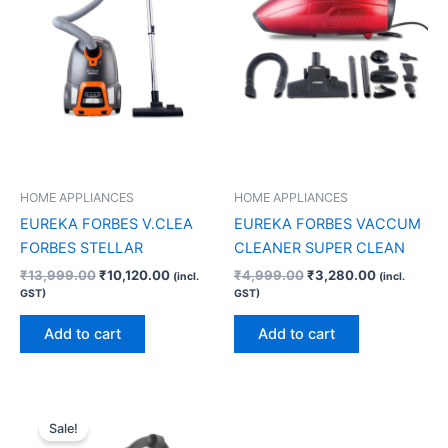
HOME APPLIANCES
HOME APPLIANCES
EUREKA FORBES V.CLEA
EUREKA FORBES VACCUM
FORBES STELLAR
CLEANER SUPER CLEAN
₹
13,999.00
₹
10,120.00
₹
4,999.00
₹
3,280.00
(incl.
(incl.
GST)
GST)
Add to cart
Add to cart
Original
Current
price
price
Sale!
was:
is: