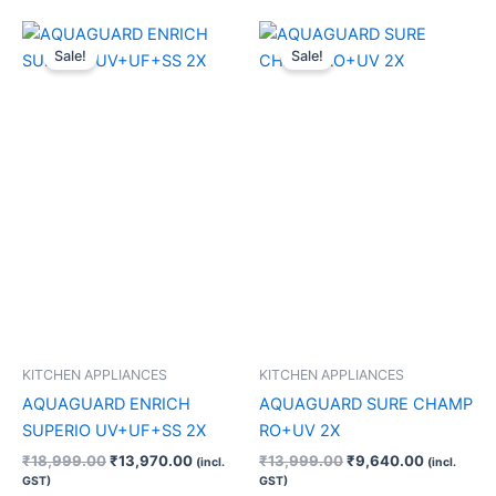
Original
Current
Original
Current
price
price
price
price
Sale!
Sale!
was:
is:
was:
is:
₹18,999.00.
₹13,970.00.
₹13,999.00.
₹9,640.0
KITCHEN APPLIANCES
KITCHEN APPLIANCES
AQUAGUARD ENRICH
AQUAGUARD SURE CHAMP
SUPERIO UV+UF+SS 2X
RO+UV 2X
₹
18,999.00
₹
13,970.00
₹
13,999.00
₹
9,640.00
(incl.
(incl.
GST)
GST)