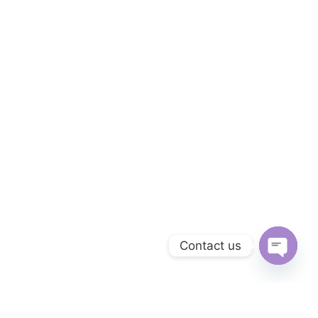
Contact us
Open ch