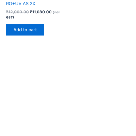
RO+UV AS 2X
₹
12,000.00
₹
11,080.00
(incl.
GST)
Add to cart