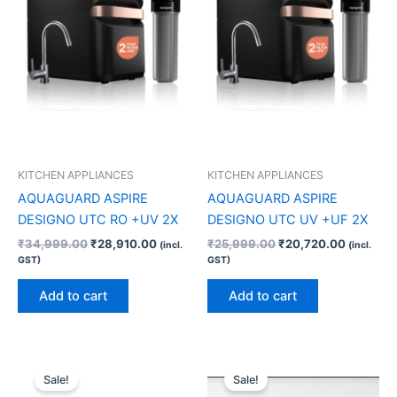
KITCHEN APPLIANCES
KITCHEN APPLIANCES
AQUAGUARD ASPIRE
AQUAGUARD ASPIRE
DESIGNO UTC RO +UV 2X
DESIGNO UTC UV +UF 2X
₹
34,999.00
₹
28,910.00
₹
25,999.00
₹
20,720.00
(incl.
(incl.
GST)
GST)
Add to cart
Add to cart
Original
Current
Original
Current
price
price
price
price
Sale!
Sale!
was:
is:
was:
is: